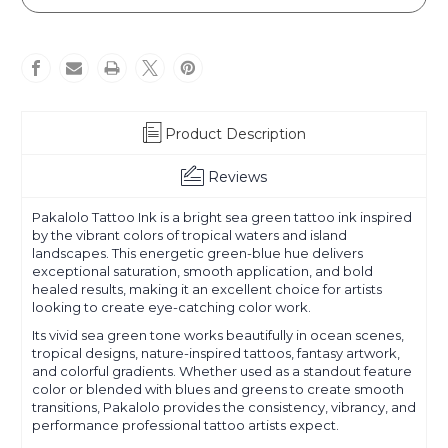
Product Description
Reviews
Pakalolo Tattoo Ink is a bright sea green tattoo ink inspired
by the vibrant colors of tropical waters and island
landscapes. This energetic green-blue hue delivers
exceptional saturation, smooth application, and bold
healed results, making it an excellent choice for artists
looking to create eye-catching color work.
Its vivid sea green tone works beautifully in ocean scenes,
tropical designs, nature-inspired tattoos, fantasy artwork,
and colorful gradients. Whether used as a standout feature
color or blended with blues and greens to create smooth
transitions, Pakalolo provides the consistency, vibrancy, and
performance professional tattoo artists expect.