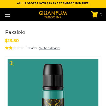
ALL US ORDERS OVER $99.99 ARE SHIPPED FOR FREE!
0
Pakalolo
$13.50
1 review
Write a Review