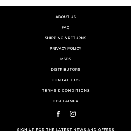
ABOUT US
FAQ
SHIPPING & RETURNS
PRIVACY POLICY
MSDS
DISTRIBUTORS
CONTACT US
TERMS & CONDITIONS
DISCLAIMER
SIGN UP FOR THE LATEST NEWS AND OFFERS