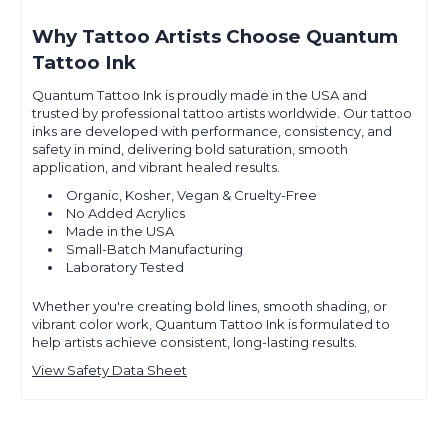
Why Tattoo Artists Choose Quantum
Tattoo Ink
Quantum Tattoo Ink is proudly made in the USA and
trusted by professional tattoo artists worldwide. Our tattoo
inks are developed with performance, consistency, and
safety in mind, delivering bold saturation, smooth
application, and vibrant healed results.
Organic, Kosher, Vegan & Cruelty-Free
No Added Acrylics
Made in the USA
Small-Batch Manufacturing
Laboratory Tested
Whether you're creating bold lines, smooth shading, or
vibrant color work, Quantum Tattoo Ink is formulated to
help artists achieve consistent, long-lasting results.
View Safety Data Sheet