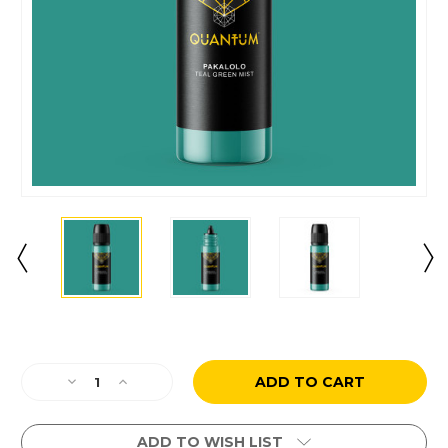
Current
Stock:
Decrease
Increase
Quantity
Quantity
of
of
Pakalolo
Pakalolo
ADD TO WISH LIST