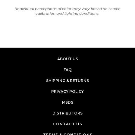
*Individual perceptions of color may vary based on screen
calibration and lighting conditions.
ABOUT US
FAQ
SHIPPING & RETURNS
PRIVACY POLICY
MSDS
DISTRIBUTORS
CONTACT US
TERMS & CONDITIONS