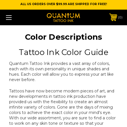
ALL US ORDERS OVER $99.99 ARE SHIPPED FOR FREE!
0
Color Descriptions
Tattoo Ink Color Guide
Quantum Tattoo Ink provides a vast array of colors,
each with its own personality in unique shades and
hues. Each color will allow you to express your art like
never before.
Tattoos have now become modern pieces of art, and
new developments in tattoo ink production have
provided us with the flexibility to create an almost
infinite variety of colors. Gone are the days of mixing
colors to achieve the exact color in your mind's eye.
With our wide assortment, you are sure to find a color
to work on any skin tone or texture so that your