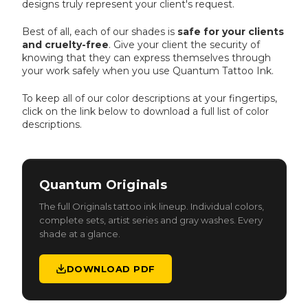
designs truly represent your client's request.
Best of all, each of our shades is
safe for your clients
and cruelty-free
. Give your client the security of
knowing that they can express themselves through
your work safely when you use Quantum Tattoo Ink.
To keep all of our color descriptions at your fingertips,
click on the link below to download a full list of color
descriptions.
ORIGINALS
Quantum Originals
The full Originals tattoo ink lineup. Individual colors,
complete sets, artist series and gray washes. Every
shade at a glance.
DOWNLOAD PDF