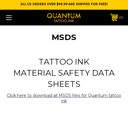
ALL US ORDERS OVER $99.99 ARE SHIPPED FOR FREE!
0
MSDS
TATTOO INK
MATERIAL SAFETY DATA
SHEETS
Click here to download all MSDS files for Quantum tattoo
ink