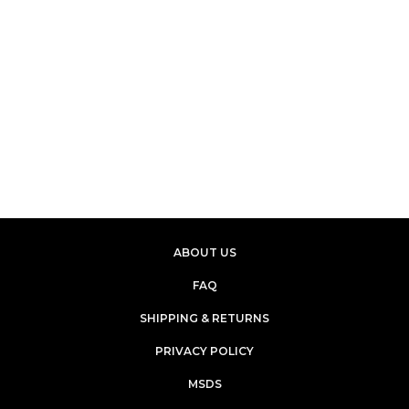
ABOUT US
FAQ
SHIPPING & RETURNS
PRIVACY POLICY
MSDS