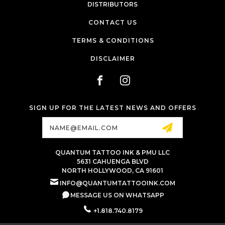
DISTRIBUTORS
CONTACT US
TERMS & CONDITIONS
DISCLAIMER
SIGN UP FOR THE LATEST NEWS AND OFFERS
Email
Address
QUANTUM TATTOO INK & PMU LLC
5631 CAHUENGA BLVD
NORTH HOLLYWOOD, CA 91601
INFO@QUANTUMTATTOOINK.COM
MESSAGE US ON WHATSAPP
+1.818.740.8179