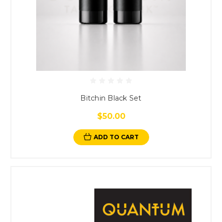
Bitchin Black Set
$50.00
ADD TO CART