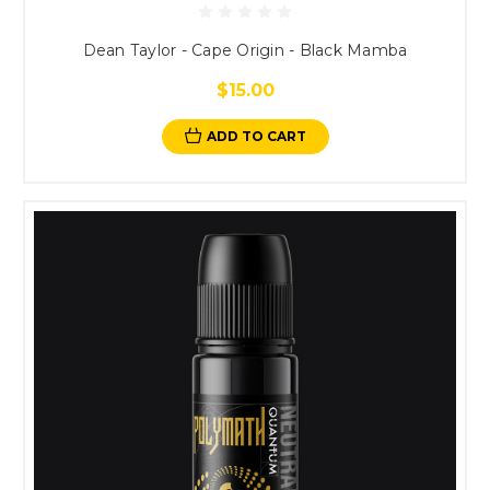
Dean Taylor - Cape Origin - Black Mamba
$15.00
ADD TO CART