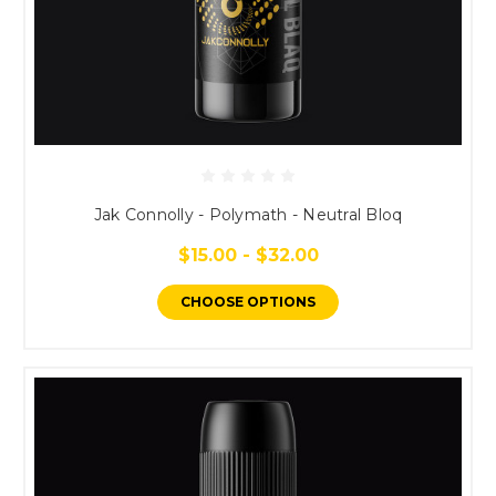
Jak Connolly - Polymath - Neutral Bloq
$15.00 - $32.00
CHOOSE OPTIONS