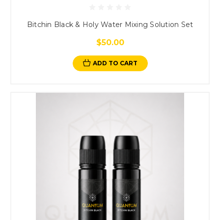
Bitchin Black & Holy Water Mixing Solution Set
$50.00
ADD TO CART