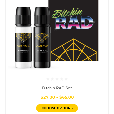
Bitchin RAD Set
$27.00 - $65.00
CHOOSE OPTIONS