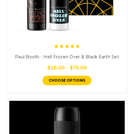
Paul Booth - Hell Frozen Over & Black Earth Set
$28.00 - $75.00
CHOOSE OPTIONS