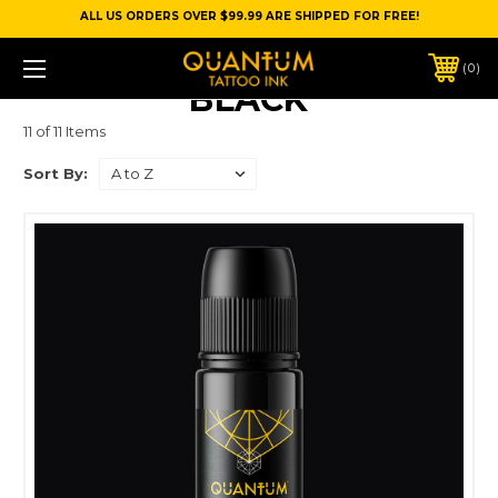
ALL US ORDERS OVER $99.99 ARE SHIPPED FOR FREE!
0
BLACK
11 of 11 Items
Sort By: