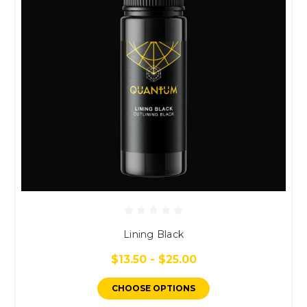
Lining Black
$13.50 - $25.00
CHOOSE OPTIONS