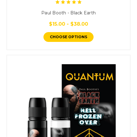
Paul Booth - Black Earth
$15.00 - $38.00
CHOOSE OPTIONS