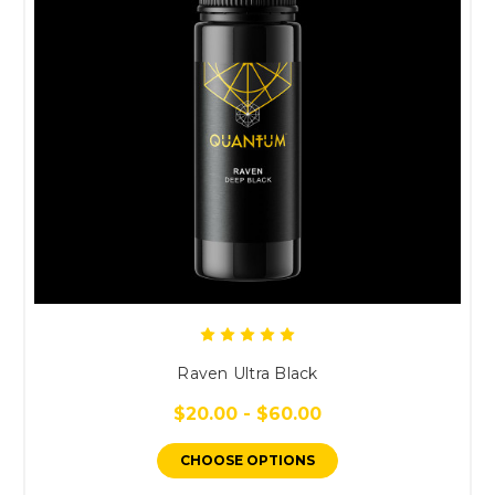
Raven Ultra Black
$20.00 - $60.00
CHOOSE OPTIONS