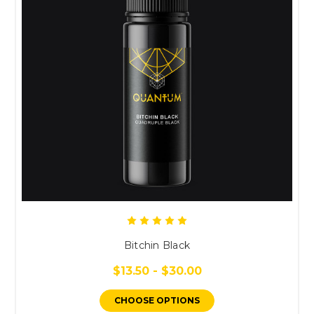
Bitchin Black
$13.50 - $30.00
CHOOSE OPTIONS