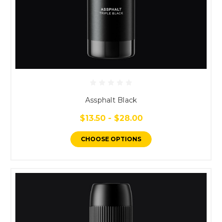
Assphalt Black
$13.50 - $28.00
CHOOSE OPTIONS