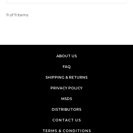
11 of 11 Items
ABOUT US
FAQ
SHIPPING & RETURNS
PRIVACY POLICY
MSDS
DISTRIBUTORS
CONTACT US
TERMS & CONDITIONS