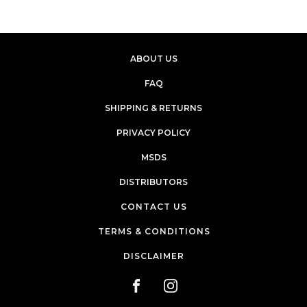
ABOUT US
FAQ
SHIPPING & RETURNS
PRIVACY POLICY
MSDS
DISTRIBUTORS
CONTACT US
TERMS & CONDITIONS
DISCLAIMER