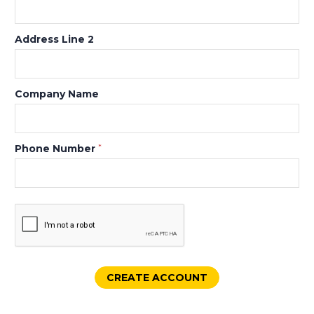
Address Line 2
Company Name
Phone Number
*