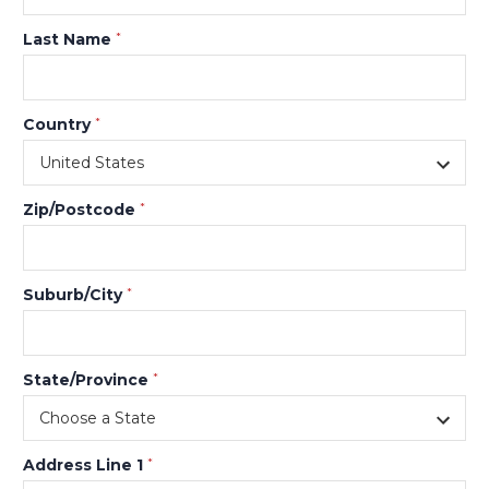
Last Name
*
Country
*
Zip/Postcode
*
Suburb/City
*
State/Province
*
Address Line 1
*