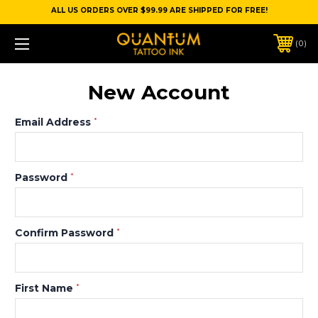
ALL US ORDERS OVER $99.99 ARE SHIPPED FOR FREE!
0
New Account
Email Address
*
Password
*
Confirm Password
*
First Name
*