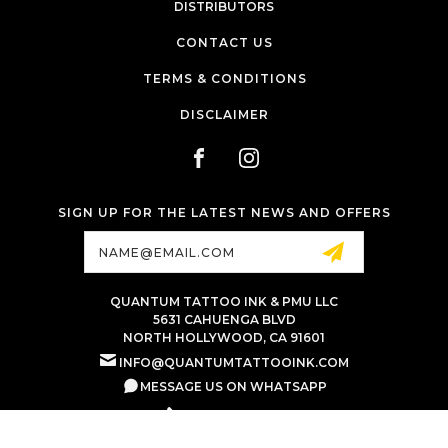
DISTRIBUTORS
CONTACT US
TERMS & CONDITIONS
DISCLAIMER
SIGN UP FOR THE LATEST NEWS AND OFFERS
Email
Address
QUANTUM TATTOO INK & PMU LLC
5631 CAHUENGA BLVD
NORTH HOLLYWOOD, CA 91601
INFO@QUANTUMTATTOOINK.COM
MESSAGE US ON WHATSAPP
+1.818.740.8179