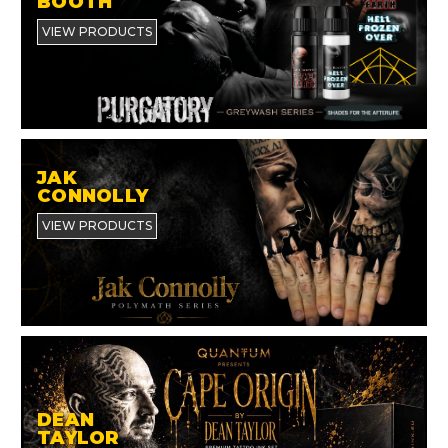
BOOTH
VIEW PRODUCTS
JAK
CONNOLLY
VIEW PRODUCTS
DEAN
TAYLOR