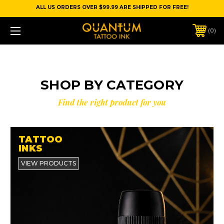
ALL US ORDERS OVER $99.99 ARE SHIPPED FOR FREE!
0
SHOP BY CATEGORY
Find the right product for you
TATTOO
INKS
VIEW PRODUCTS