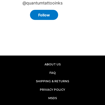
ABOUT US
FAQ
SHIPPING & RETURNS
PRIVACY POLICY
MSDS