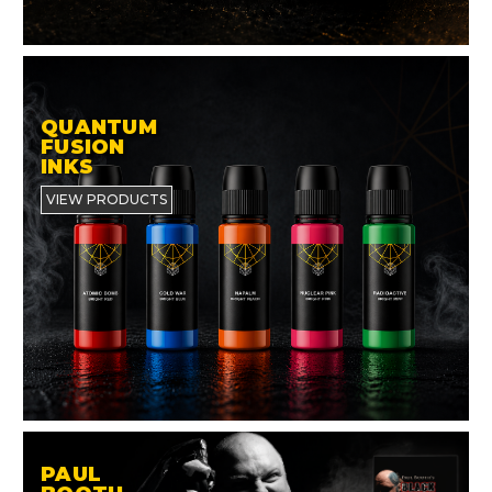
QUANTUM
FUSION
INKS
VIEW PRODUCTS
PAUL