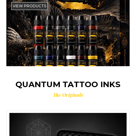
VIEW PRODUCTS
QUANTUM TATTOO INKS
The Originals