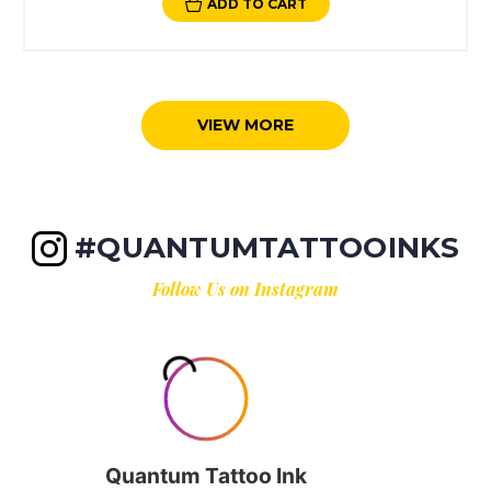
ADD TO CART
VIEW MORE
#QUANTUMTATTOOINKS
Follow Us on Instagram