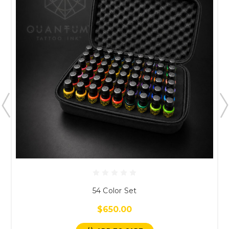
54 Color Set
$650.00