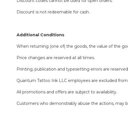
Discount codes cannot be used for open orders.
Discount is not redeemable for cash.
Additional Conditions
When returning (one of) the goods, the value of the goo
Price changes are reserved at all times.
Printing, publication and typesetting errors are reserved
Quantum Tattoo Ink LLC employees are excluded from t
All promotions and offers are subject to availability.
Customers who demonstrably abuse the actions, may be