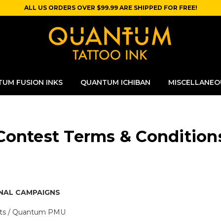
ALL US ORDERS OVER $99.99 ARE SHIPPED FOR FREE!
UM FUSION INKS
QUANTUM ICHIBAN
MISCELLANEO
Contest Terms & Condition
NAL CAMPAIGNS
nts / Quantum PMU