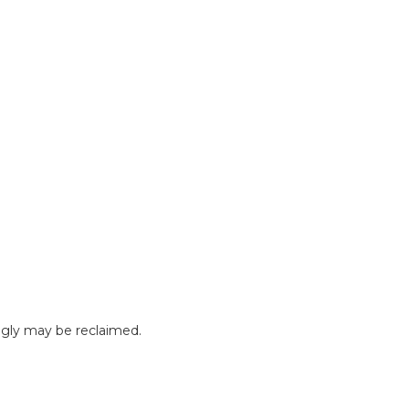
gly may be reclaimed.