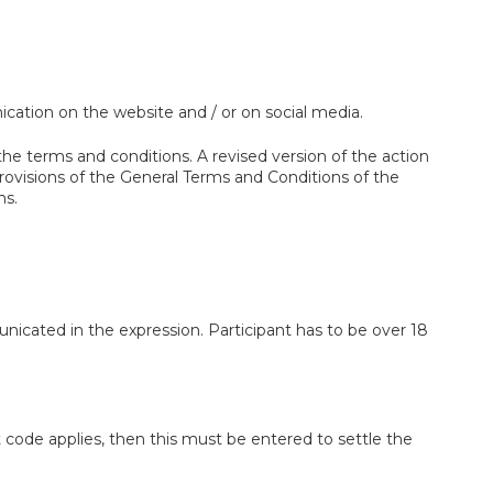
ation on the website and / or on social media.
e terms and conditions. A revised version of the action
rovisions of the General Terms and Conditions of the
ns.
nicated in the expression. Participant has to be over 18
 code applies, then this must be entered to settle the