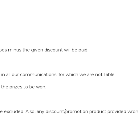
ds minus the given discount will be paid.
 in all our communications, for which we are not liable.
he prizes to be won.
 excluded. Also, any discount/promotion product provided wron