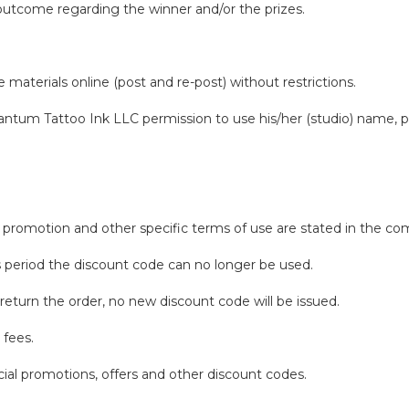
 outcome regarding the winner and/or the prizes.
.
aterials online (post and re-post) without restrictions.
antum Tattoo Ink LLC permission to use his/her (studio) name, ph
 or promotion and other specific terms of use are stated in the
his period the discount code can no longer be used.
return the order, no new discount code will be issued.
 fees.
ial promotions, offers and other discount codes.