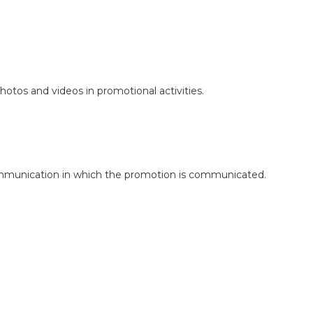
otos and videos in promotional activities.
 communication in which the promotion is communicated.