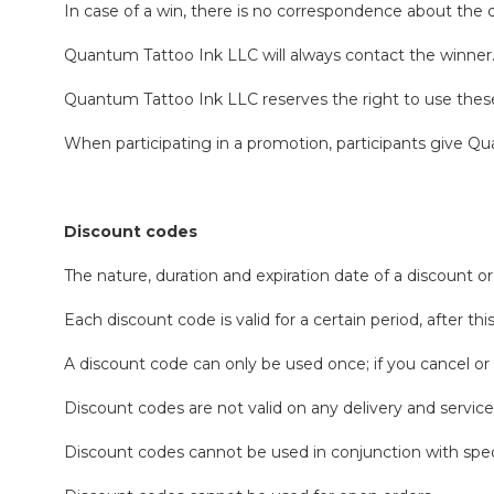
In case of a win, there is no correspondence about the
Quantum Tattoo Ink LLC will always contact the winner
Quantum Tattoo Ink LLC reserves the right to use these m
When participating in a promotion, participants give Qu
Discount codes
The nature, duration and expiration date of a discount
Each discount code is valid for a certain period, after t
A discount code can only be used once; if you cancel or 
Discount codes are not valid on any delivery and service
Discount codes cannot be used in conjunction with spec