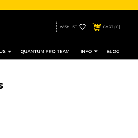
0
WISHLIST
CART
US
QUANTUM PRO TEAM
INFO
BLOG
s