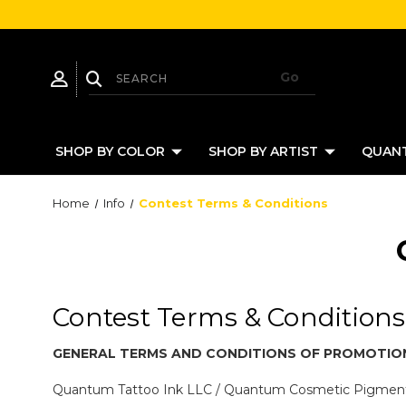
SHOP BY COLOR
SHOP BY ARTIST
QUANT
Home
Info
Contest Terms & Conditions
Contest Terms & Conditions
GENERAL TERMS AND CONDITIONS OF
PROMOTIO
Quantum Tattoo Ink LLC / Quantum Cosmetic Pigme