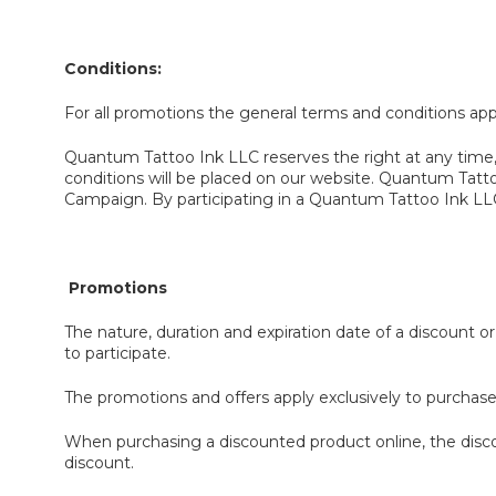
Conditions
:
For all promotions the general terms and conditions ap
Quantum Tattoo Ink LLC reserves the right at any time,
conditions will be placed on our website. Quantum Tatt
Campaign. By participating in a Quantum Tattoo Ink LLC
Promotions
The nature, duration and expiration date of a discount 
to participate.
The promotions and offers apply exclusively to purchas
When purchasing a discounted product online, the discou
discount.