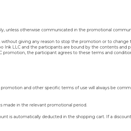
ply, unless otherwise communicated in the promotional communic
 without giving any reason to stop the promotion or to change th
oo Ink LLC and the participants are bound by the contents and p
 promotion, the participant agrees to these terms and conditio
or promotion and other specific terms of use will always be commu
es made in the relevant promotional period.
nt is automatically deducted in the shopping cart. If a discount