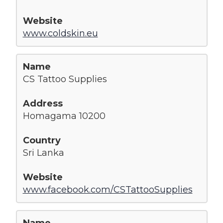
www.coldskin.eu
CS Tattoo Supplies
Homagama 10200
Sri Lanka
www.facebook.com/CSTattooSupplies