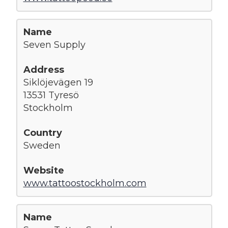
Seven Supply
Siklöjevägen 19
13531 Tyresö
Stockholm
Sweden
www.tattoostockholm.com