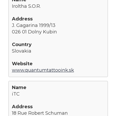
Iroltha S.O.R.
J. Gagarina 1999/13
026 01 Dolny Kubin
Slovakia
www.quantumtattooink.sk
iTC
18 Rue Robert Schuman