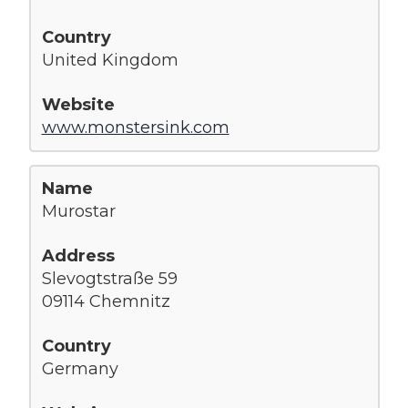
United Kingdom
www.monstersink.com
Murostar
Slevogtstraße 59
09114 Chemnitz
Germany