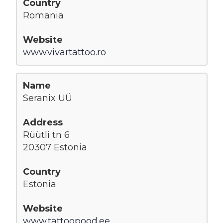
Romania
www.vivartattoo.ro
Seranix UÜ
Rüütli tn 6
20307 Estonia
Estonia
www.tattoopood.ee