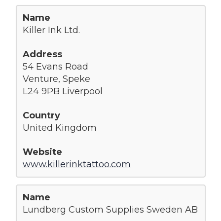
Killer Ink Ltd.
54 Evans Road
Venture, Speke
L24 9PB Liverpool
United Kingdom
www.killerinktattoo.com
Lundberg Custom Supplies Sweden AB