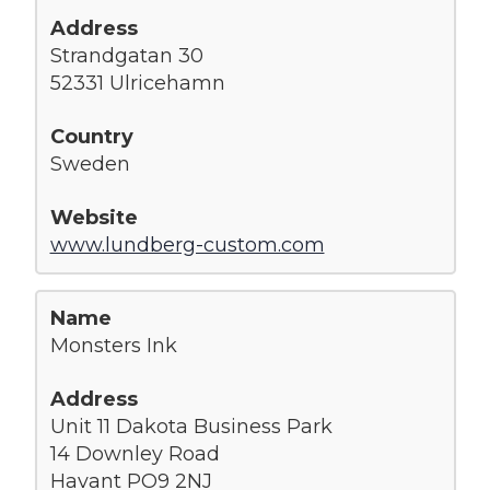
Strandgatan 30
52331 Ulricehamn
Sweden
www.lundberg-custom.com
Monsters Ink
Unit 11 Dakota Business Park
14 Downley Road
Havant PO9 2NJ