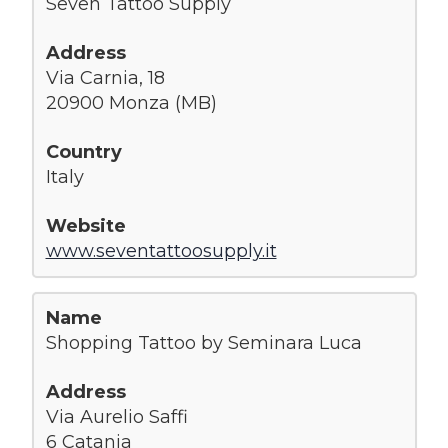
Seven Tattoo Supply
Via Carnia, 18
20900 Monza (MB)
Italy
www.seventattoosupply.it
Shopping Tattoo by Seminara Luca
Via Aurelio Saffi
6 Catania