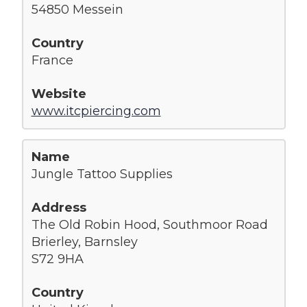
54850 Messein
France
www.itcpiercing.com
Jungle Tattoo Supplies
The Old Robin Hood, Southmoor Road
Brierley, Barnsley
S72 9HA