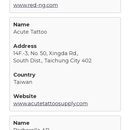
www.red-ng.com
Acute Tattoo
14F.-3, No. 50, Xingda Rd.,
South Dist., Taichung City 402
Taiwan
www.acutetattoosupply.com