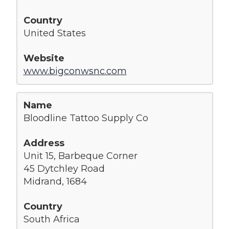
United States
www.bigconwsnc.com
Bloodline Tattoo Supply Co
Unit 15, Barbeque Corner
45 Dytchley Road
Midrand, 1684
South Africa