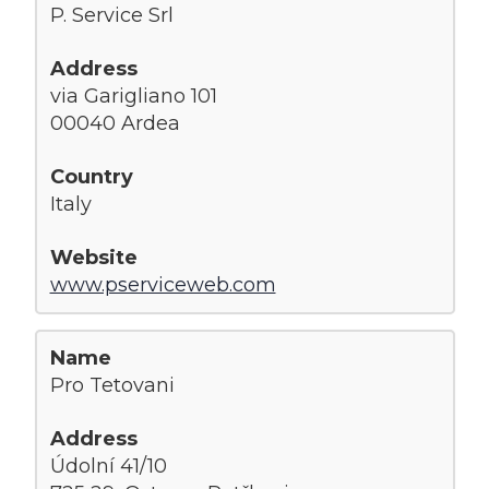
P. Service Srl
via Garigliano 101
00040 Ardea
Italy
www.pserviceweb.com
Pro Tetovani
Údolní 41/10