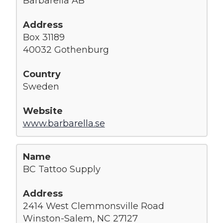
Barbarella AB
Box 31189
40032 Gothenburg
Sweden
www.barbarella.se
BC Tattoo Supply
2414 West Clemmonsville Road
Winston-Salem, NC 27127