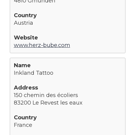
4810 Gmunden
Austria
www.herz-bube.com
Inkland Tattoo
150 chemin des écoliers
83200 Le Revest les eaux
France