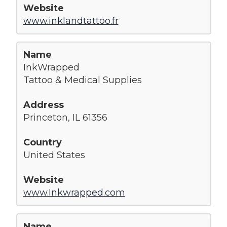
www.inklandtattoo.fr
InkWrapped
Tattoo & Medical Supplies
Princeton, IL 61356
United States
www.Inkwrapped.com