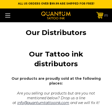
ALL US ORDERS OVER $99.99 ARE SHIPPED FOR FREE!
0
Our Distributors
Our Tattoo ink
distributors
Our products are proudly sold at the following
places:
Are you selling our products but are you not
mentioned below?
Drop us a line
at
info@quantumtattooink.com
and we will fix it!