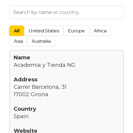
All
United States
Europe
Africa
Asia
Australia
Academia y Tienda NG
Carrer Barcelona, 31
17002 Girona
Spain