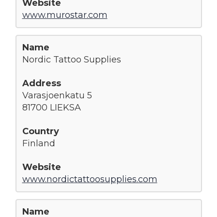
www.murostar.com
Nordic Tattoo Supplies
Varasjoenkatu 5
81700 LIEKSA
Finland
www.nordictattoosupplies.com