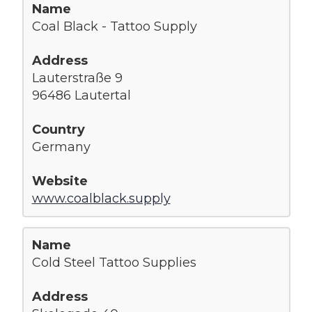
Coal Black - Tattoo Supply
Lauterstraße 9
96486 Lautertal
Germany
www.coalblack.supply
Cold Steel Tattoo Supplies