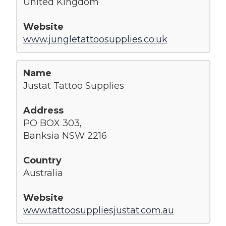
United Kingdom
www.jungletattoosupplies.co.uk
Justat Tattoo Supplies
PO BOX 303,
Banksia NSW 2216
Australia
www.tattoosuppliesjustat.com.au