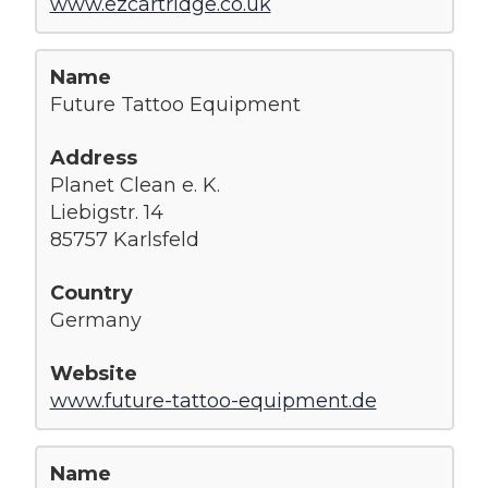
www.ezcartridge.co.uk
Future Tattoo Equipment
Planet Clean e. K.
Liebigstr. 14
85757 Karlsfeld
Germany
www.future-tattoo-equipment.de