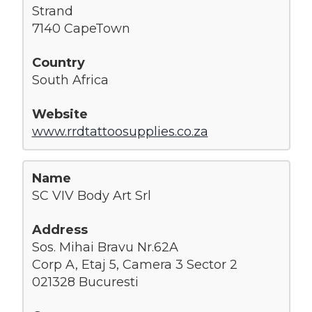
Strand
7140 CapeTown
South Africa
www.rrdtattoosupplies.co.za
SC VIV Body Art Srl
Sos. Mihai Bravu Nr.62A
Corp A, Etaj 5, Camera 3 Sector 2
021328 Bucuresti