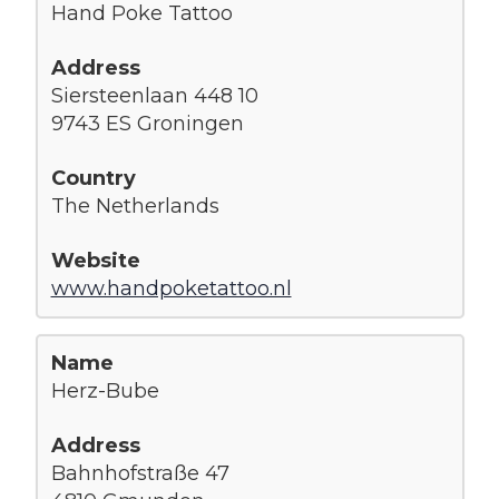
Hand Poke Tattoo
Siersteenlaan 448 10
9743 ES Groningen
The Netherlands
www.handpoketattoo.nl
Herz-Bube
Bahnhofstraße 47