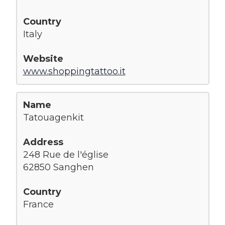
Italy
www.shoppingtattoo.it
Tatouagenkit
248 Rue de l'église
62850 Sanghen
France