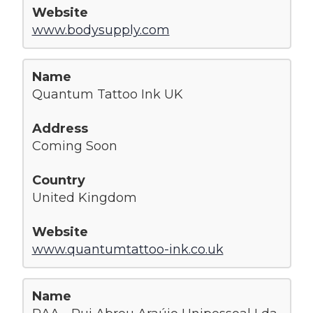
www.bodysupply.com
Quantum Tattoo Ink UK
Coming Soon
United Kingdom
www.quantumtattoo-ink.co.uk