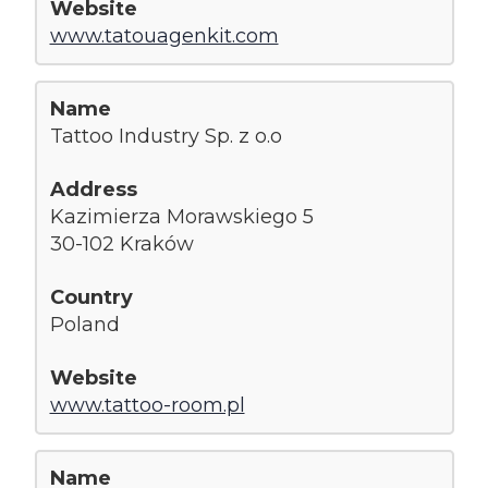
www.tatouagenkit.com
Tattoo Industry Sp. z o.o
Kazimierza Morawskiego 5
30-102 Kraków
Poland
www.tattoo-room.pl