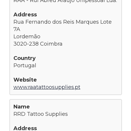
RAA - Rui Abreu Araújo Unipessoal Lda.
Rua Fernando dos Reis Marques Lote
7A
Lordemão
3020-238 Coimbra
Portugal
www.raatattoosupplies.pt
RRD Tattoo Supplies