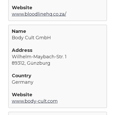
www.bloodlinehq.co.za/
Body Cult GmbH
Wilhelm-Maybach-Str. 1
89312, Günzburg
Germany
www.body-cult.com