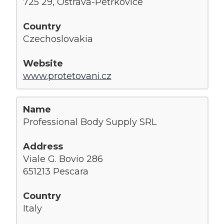
725 29, Ostrava-Petřkovice
Czechoslovakia
www.protetovani.cz
Professional Body Supply SRL
Viale G. Bovio 286
651213 Pescara
Italy