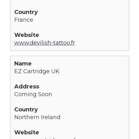
France
www.devilish-tattoo.fr
EZ Cartridge UK
Coming Soon
Northern Ireland