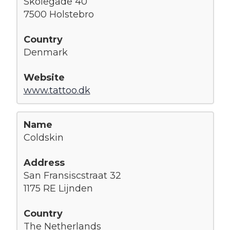
Skolegade 40
7500 Holstebro
Denmark
www.tattoo.dk
Coldskin
San Fransiscstraat 32
1175 RE Lijnden
The Netherlands