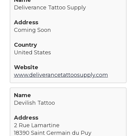
Deliverance Tattoo Supply
Coming Soon
United States
www.deliverancetattoosupply.com
Devilish Tattoo
2 Rue Lamartine
18390 Saint Germain du Puy