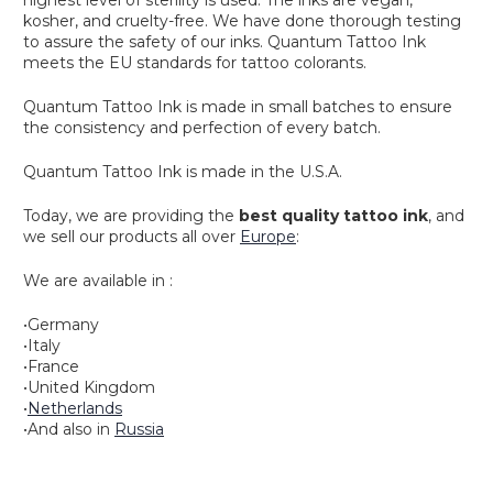
kosher, and cruelty-free. We have done thorough testing
to assure the safety of our inks. Quantum Tattoo Ink
meets the EU standards for tattoo colorants.
Quantum Tattoo Ink is made in small batches to ensure
the consistency and perfection of every batch.
Quantum Tattoo Ink is made in the U.S.A.
Today, we are providing the
best quality tattoo ink
, and
we sell our products all over
Europe
:
We are available in :
•
Germany
•
Italy
•
France
•
United Kingdom
•
Netherlands
•And also in
Russia