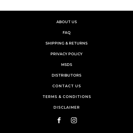
ABOUT US
FAQ
SHIPPING & RETURNS
PRIVACY POLICY
MSDS
DISTRIBUTORS
CONTACT US
TERMS & CONDITIONS
DISCLAIMER