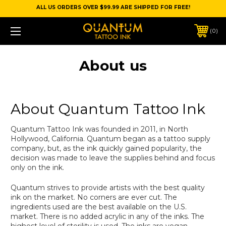
ALL US ORDERS OVER $99.99 ARE SHIPPED FOR FREE!
0
About us
About Quantum Tattoo Ink
Quantum Tattoo Ink was founded in 2011, in North
Hollywood, California. Quantum began as a tattoo supply
company, but, as the ink quickly gained popularity, the
decision was made to leave the supplies behind and focus
only on the ink.
Quantum strives to provide artists with the best quality
ink on the market. No corners are ever cut. The
ingredients used are the best available on the U.S.
market. There is no added acrylic in any of the inks. The
highest level of sterility is used. The inks are vegan,