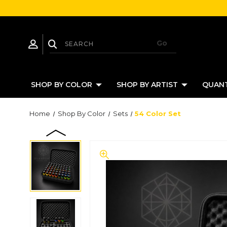
SHOP BY COLOR
SHOP BY ARTIST
QUANT
Home
Shop By Color
Sets
54 Color Set