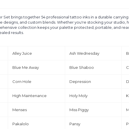
et brings together 54 professional tattoo inks in a durable carrying ca
tive designs, and custom blends. Whether you're stocking your studio, h
ensive collection keeps your palette protected, portable, and ready 
ealed results.
Alley Juice
Ash Wednesday
B
Blue Me Away
Blue Shaboo
C
Corn Hole
Depression
D
High Maintenance
Holy Moly
K
Menses
Miss Piggy
M
Pakalolo
Pansy
P