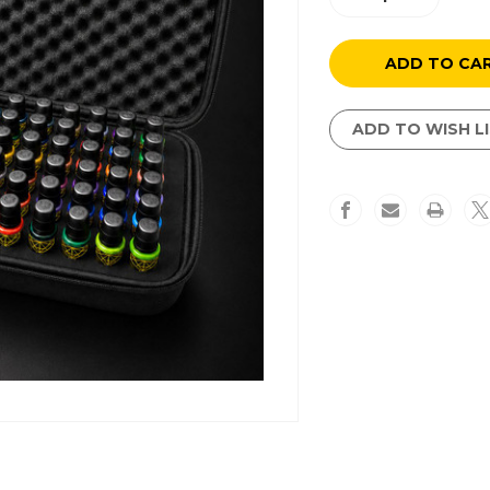
Quantity
Quantity
of
of
54
54
Color
Color
Set
Set
ADD TO WISH L