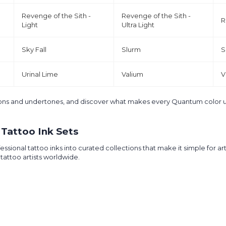
Revenge of the Sith -
Revenge of the Sith -
R
Light
Ultra Light
Sky Fall
Slurm
S
Urinal Lime
Valium
V
ptions and undertones, and discover what makes every Quantum color 
Tattoo Ink Sets
nal tattoo inks into curated collections that make it simple for artist
tattoo artists worldwide.