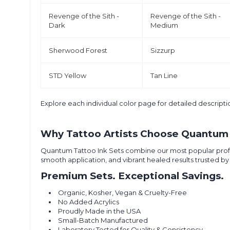
Revenge of the Sith -
Revenge of the Sith -
Dark
Medium
Sherwood Forest
Sizzurp
STD Yellow
Tan Line
Explore each individual color page for detailed descri
Why Tattoo Artists Choose Quantum 
Quantum Tattoo Ink Sets combine our most popular professio
smooth application, and vibrant healed results trusted by 
Premium Sets. Exceptional Savings.
Organic, Kosher, Vegan & Cruelty-Free
No Added Acrylics
Proudly Made in the USA
Small-Batch Manufactured
Laboratory Tested for Quality & Consistency