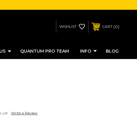
0
WISHLIST
CART
US
QUANTUM PRO TEAM
INFO
BLOG
s yet
Write a Review