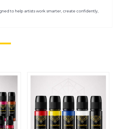
ned to help artists work smarter, create confidently,