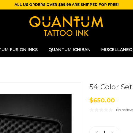
ALL US ORDERS OVER $99.99 ARE SHIPPED FOR FREE!
UM FUSION INKS
QUANTUM ICHIBAN
MISCELLANEO
54 Color Set
$650.00
No review
Current
Stock:
Decrease
Increase