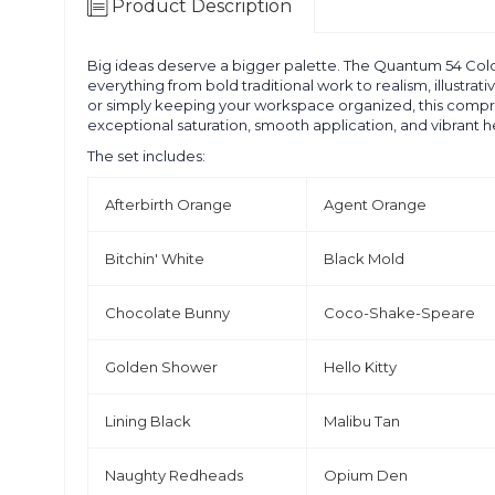
Product Description
Big ideas deserve a bigger palette. The Quantum 54 Color S
everything from bold traditional work to realism, illustra
or simply keeping your workspace organized, this compreh
exceptional saturation, smooth application, and vibrant h
The set includes:
Afterbirth Orange
Agent Orange
Bitchin' White
Black Mold
Chocolate Bunny
Coco-Shake-Speare
Golden Shower
Hello Kitty
Lining Black
Malibu Tan
Naughty Redheads
Opium Den