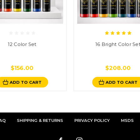
12 Color Set
16 Bright Color Se
$156.00
$208.00
ADD TO CART
ADD TO CART
AQ
SHIPPING & RETURNS
PRIVACY POLICY
MSDS