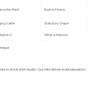
evvvlon Red
Rust in Peace
picy Latte
Statutory Grape
itamin C
What a Maroon
unique.
s to stock their studio. Our inks deliver bold saturation,