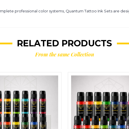
omplete professional color systems, Quantum Tattoo Ink Sets are desig
RELATED PRODUCTS
From the same Collection