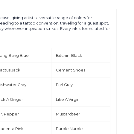
se, giving artists a versatile range of colors for
eading to a tattoo convention, traveling for a guest spot,
whenever inspiration strikes. Every ink is formulated for
ang Bang Blue
Bitchin' Black
actus Jack
Cement Shoes
ishwater Gray
Earl Gray
ick A Ginger
Like A Virgin
r. Pepper
Mustardteer
lacenta Pink
Purple Nurple