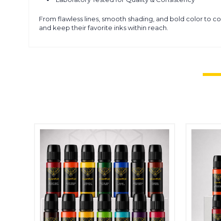
From flawless lines, smooth shading, and bold color to c
and keep their favorite inks within reach.