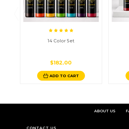
14 Color Set
$182.00
ADD TO CART
ABOUT US
F
CONTACT US