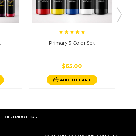
t
Primary 5 Color Set
$65.00
ADD TO CART
DISTRIBUTORS