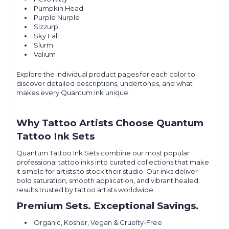
Pumpkin Head
Purple Nurple
Sizzurp
Sky Fall
Slurm
Valium
Explore the individual product pages for each color to
discover detailed descriptions, undertones, and what
makes every Quantum ink unique.
Why Tattoo Artists Choose Quantum
Tattoo Ink Sets
Quantum Tattoo Ink Sets combine our most popular
professional tattoo inks into curated collections that make
it simple for artists to stock their studio. Our inks deliver
bold saturation, smooth application, and vibrant healed
results trusted by tattoo artists worldwide.
Premium Sets. Exceptional Savings.
Organic, Kosher, Vegan & Cruelty-Free