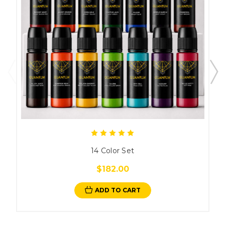
14 Color Set
$182.00
ADD TO CART