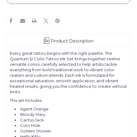
Color
Color
Set
Set
Product Description
Every great tattoo begins with the right palette. The
Quantum 12 Color Tattoo Ink Set brings together twelve
versatile colors carefully selected to help artists tackle
everything from bold traditional work to vibrant color
realism and custom blends. Each ink is formulated for
exceptional saturation, smooth application, and vibrant
healed results, giving you the confidence to create without
limits.
This set includes:
Agent Orange
Bloody Mary
Cactus Jack
Corn Hole
Golden Shower
Hello Kitty