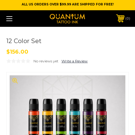
ALL US ORDERS OVER $99.99 ARE SHIPPED FOR FREE!
0
12 Color Set
$156.00
No reviews yet
Write a Review