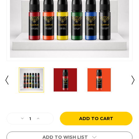
Current
Stock:
Decrease
Increase
Quantity
Quantity
of
of
12
12
ADD TO WISH LIST