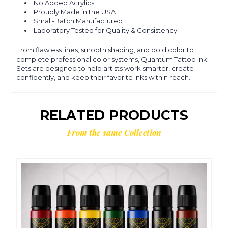
No Added Acrylics
Proudly Made in the USA
Small-Batch Manufactured
Laboratory Tested for Quality & Consistency
From flawless lines, smooth shading, and bold color to
complete professional color systems, Quantum Tattoo Ink
Sets are designed to help artists work smarter, create
confidently, and keep their favorite inks within reach.
RELATED PRODUCTS
From the same Collection