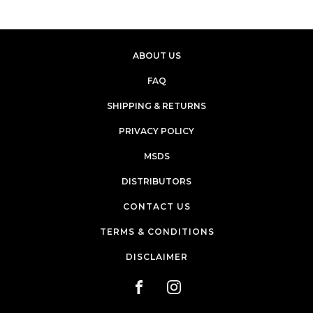
ABOUT US
FAQ
SHIPPING & RETURNS
PRIVACY POLICY
MSDS
DISTRIBUTORS
CONTACT US
TERMS & CONDITIONS
DISCLAIMER