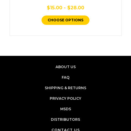
$15.00 - $28.00
CHOOSE OPTIONS
ABOUT US
FAQ
SHIPPING & RETURNS
PRIVACY POLICY
MSDS
DISTRIBUTORS
CONTACT US