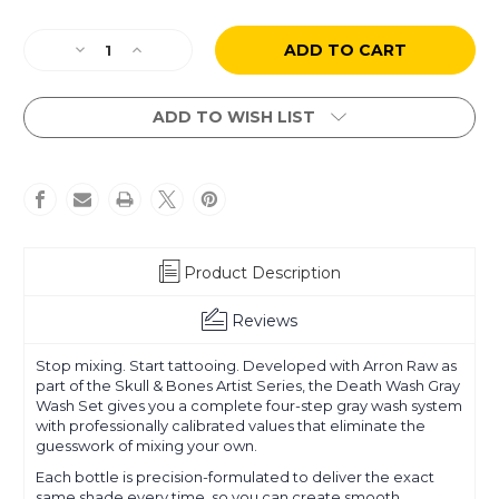
Current
Decrease
Increase
Stock:
Quantity
Quantity
of
of
Arron
Arron
ADD TO WISH LIST
Raw
Raw
-
-
Skull
Skull
&
&
Bones
Bones
-
-
Death
Death
Product Description
Wash
Wash
Set
Set
Reviews
Stop mixing. Start tattooing. Developed with Arron Raw as
part of the Skull & Bones Artist Series, the Death Wash Gray
Wash Set gives you a complete four-step gray wash system
with professionally calibrated values that eliminate the
guesswork of mixing your own.
Each bottle is precision-formulated to deliver the exact
same shade every time, so you can create smooth