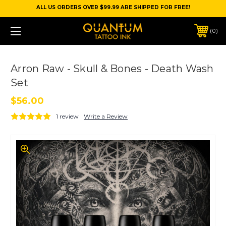
ALL US ORDERS OVER $99.99 ARE SHIPPED FOR FREE!
0
Arron Raw - Skull & Bones - Death Wash
Set
$56.00
1 review
Write a Review