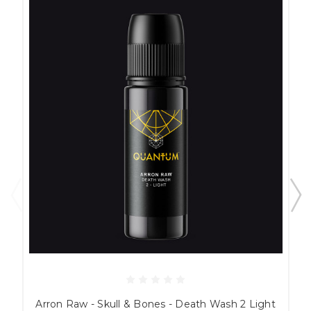
Arron Raw - Skull & Bones - Death Wash 2 Light