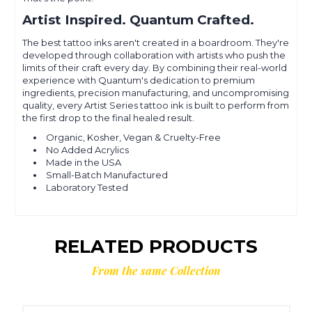
Artist Inspired. Quantum Crafted.
The best tattoo inks aren't created in a boardroom. They're
developed through collaboration with artists who push the
limits of their craft every day. By combining their real-world
experience with Quantum's dedication to premium
ingredients, precision manufacturing, and uncompromising
quality, every Artist Series tattoo ink is built to perform from
the first drop to the final healed result.
Organic, Kosher, Vegan & Cruelty-Free
No Added Acrylics
Made in the USA
Small-Batch Manufactured
Laboratory Tested
RELATED PRODUCTS
From the same Collection