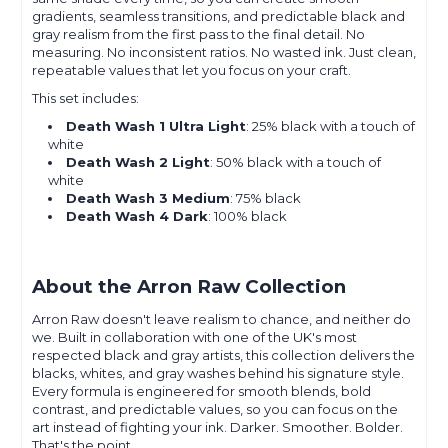
gradients, seamless transitions, and predictable black and
gray realism from the first pass to the final detail. No
measuring. No inconsistent ratios. No wasted ink. Just clean,
repeatable values that let you focus on your craft.
This set includes:
Death Wash 1 Ultra Light
: 25% black with a touch of
white
Death Wash 2 Light
: 50% black with a touch of
white
Death Wash 3 Medium
: 75% black
Death Wash 4 Dark
: 100% black
About the Arron Raw Collection
Arron Raw doesn't leave realism to chance, and neither do
we. Built in collaboration with one of the UK's most
respected black and gray artists, this collection delivers the
blacks, whites, and gray washes behind his signature style.
Every formula is engineered for smooth blends, bold
contrast, and predictable values, so you can focus on the
art instead of fighting your ink. Darker. Smoother. Bolder.
That's the point.