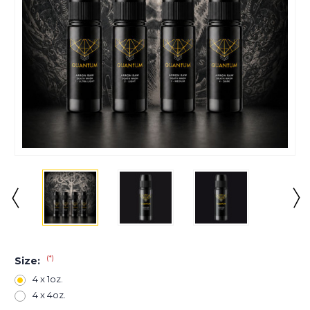
(*)
Size:
4 x 1oz.
4 x 4oz.