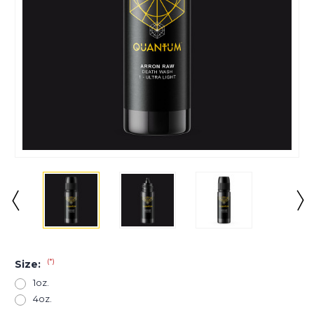
(*)
Size:
1oz.
4oz.