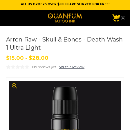
ALL US ORDERS OVER $99.99 ARE SHIPPED FOR FREE!
0
Arron Raw - Skull & Bones - Death Wash
1 Ultra Light
$15.00 - $28.00
No reviews yet
Write a Review