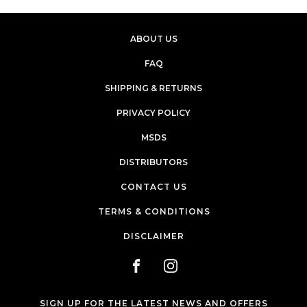
ABOUT US
FAQ
SHIPPING & RETURNS
PRIVACY POLICY
MSDS
DISTRIBUTORS
CONTACT US
TERMS & CONDITIONS
DISCLAIMER
SIGN UP FOR THE LATEST NEWS AND OFFERS