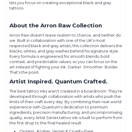
lets you focus on creating exceptional black and gray
tattoos.
About the Arron Raw Collection
Arron Raw doesn't leave realism to chance, and neither do
we. Built in collaboration with one of the UK's most
respected black and gray artists, this collection delivers the
blacks, whites, and gray washes behind his signature style.
Every formula is engineered for smooth blends, bold
contrast, and predictable values, so you can focus on the
art instead of fighting your ink. Darker. Smoother. Bolder.
That's the point.
Artist Inspired. Quantum Crafted.
The best tattoo inks aren't created in a boardroom. They're
developed through collaboration with artists who push the
limits of their craft every day. By combining their real-world
experience with Quantum's dedication to premium
ingredients, precision manufacturing, and uncompromising
quality, every Artist Series tattoo ink is built to perform from
the first drop to the final healed result.
Organic, Kosher, Vegan & Cruelty-Free