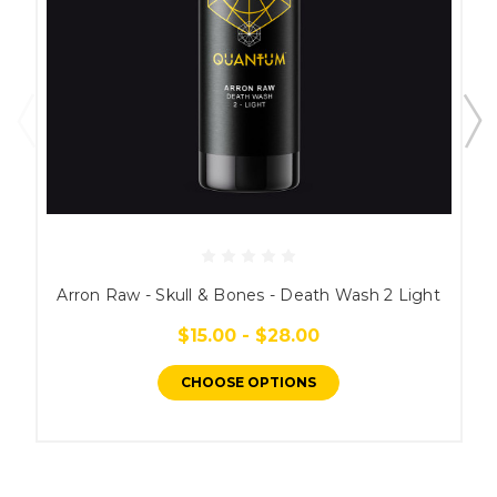
Arron Raw - Skull & Bones - Death Wash 2 Light
$15.00 - $28.00
CHOOSE OPTIONS