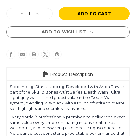
Current
Decrease
Increase
Stock:
Quantity
Quantity
of
of
Arron
Arron
ADD TO WISH LIST
Raw
Raw
-
-
Skull
Skull
&
&
Bones
Bones
-
-
Death
Death
Product Description
Wash
Wash
1
1
Stop mixing. Start tattooing. Developed with Arron Raw as
Ultra
Ultra
part of the Skull & Bones Artist Series, Death Wash 1 Ultra
Light
Light
Light gray wash is the lightest value in the Death Wash
system, blending 25% black with a touch of white to create
soft highlights and seamless transitions.
Every bottle is professionally premixed to deliver the exact
same value every time, eliminating inconsistent mixes,
wasted ink, and messy setup. No measuring. No guessing.
No cleanup. Just consistent, predictable performance that