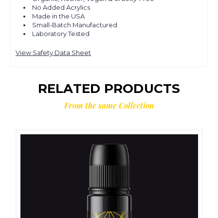
No Added Acrylics
Made in the USA
Small-Batch Manufactured
Laboratory Tested
View Safety Data Sheet
RELATED PRODUCTS
From the same Collection