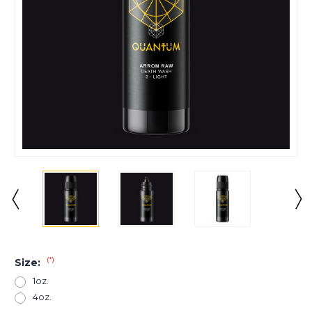
(*)
Size:
1oz.
4oz.