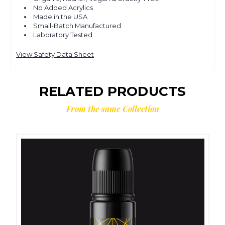
No Added Acrylics
Made in the USA
Small-Batch Manufactured
Laboratory Tested
View Safety Data Sheet
RELATED PRODUCTS
From the same Collection