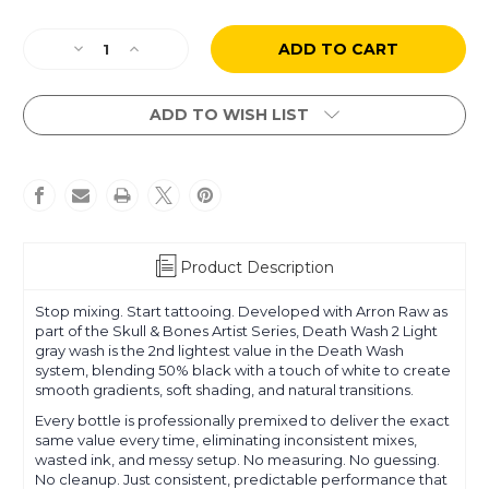
Current
Decrease
Increase
Stock:
Quantity
Quantity
of
of
Arron
Arron
ADD TO WISH LIST
Raw
Raw
-
-
Skull
Skull
&
&
Bones
Bones
-
-
Death
Death
Product Description
Wash
Wash
2
2
Stop mixing. Start tattooing. Developed with Arron Raw as
Light
Light
part of the Skull & Bones Artist Series, Death Wash 2 Light
gray wash is the 2nd lightest value in the Death Wash
system, blending 50% black with a touch of white to create
smooth gradients, soft shading, and natural transitions.
Every bottle is professionally premixed to deliver the exact
same value every time, eliminating inconsistent mixes,
wasted ink, and messy setup. No measuring. No guessing.
No cleanup. Just consistent, predictable performance that