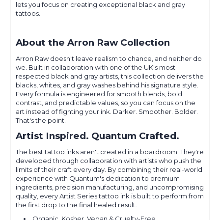
lets you focus on creating exceptional black and gray
tattoos.
About the Arron Raw Collection
Arron Raw doesn't leave realism to chance, and neither do
we. Built in collaboration with one of the UK's most
respected black and gray artists, this collection delivers the
blacks, whites, and gray washes behind his signature style.
Every formula is engineered for smooth blends, bold
contrast, and predictable values, so you can focus on the
art instead of fighting your ink. Darker. Smoother. Bolder.
That's the point.
Artist Inspired. Quantum Crafted.
The best tattoo inks aren't created in a boardroom. They're
developed through collaboration with artists who push the
limits of their craft every day. By combining their real-world
experience with Quantum's dedication to premium
ingredients, precision manufacturing, and uncompromising
quality, every Artist Series tattoo ink is built to perform from
the first drop to the final healed result.
Organic, Kosher, Vegan & Cruelty-Free