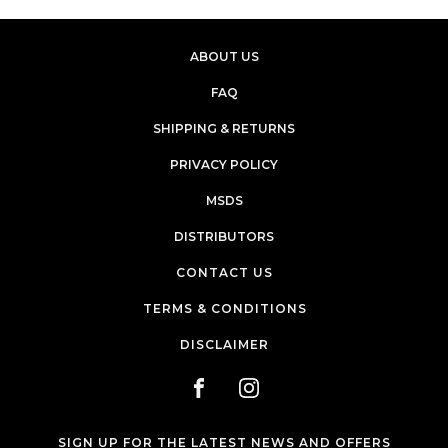
ABOUT US
FAQ
SHIPPING & RETURNS
PRIVACY POLICY
MSDS
DISTRIBUTORS
CONTACT US
TERMS & CONDITIONS
DISCLAIMER
SIGN UP FOR THE LATEST NEWS AND OFFERS