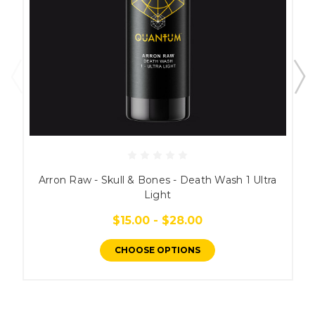
Arron Raw - Skull & Bones - Death Wash 1 Ultra
Light
$15.00 - $28.00
CHOOSE OPTIONS