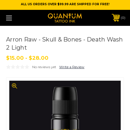
ALL US ORDERS OVER $99.99 ARE SHIPPED FOR FREE!
0
Arron Raw - Skull & Bones - Death Wash
2 Light
$15.00 - $28.00
No reviews yet
Write a Review