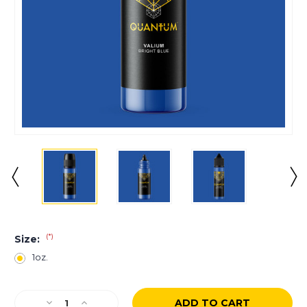
(*)
Size:
1oz.
Current
Decrease
Increase
Stock: