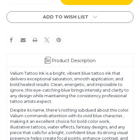
Quantity
Quantity
of
of
Valium
Valium
ADD TO WISH LIST
Product Description
Valium Tattoo Ink is a bright, vibrant blue tattoo ink that
delivers exceptional saturation, smooth application, and
bold healed results. Clean, energetic, and impossible to
ignore, this eye-catching blue brings intensity and clarity to
any design while maintaining the consistency professional
tattoo artists expect.
Despite its name, there's nothing subdued about this color.
Valium commands attention with its vivid blue character,
making it an excellent choice for bold color work,
illustrative tattoos, water effects, fantasy designs, and any
piece that calls for a bright, confident blue. Its strong visual
presence helps create focal points, enhance contrast, and