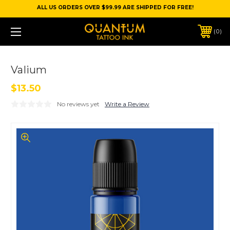
ALL US ORDERS OVER $99.99 ARE SHIPPED FOR FREE!
0
Valium
$13.50
No reviews yet
Write a Review