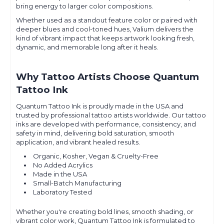
bring energy to larger color compositions.
Whether used as a standout feature color or paired with
deeper blues and cool-toned hues, Valium delivers the
kind of vibrant impact that keeps artwork looking fresh,
dynamic, and memorable long after it heals.
Why Tattoo Artists Choose Quantum
Tattoo Ink
Quantum Tattoo Ink is proudly made in the USA and
trusted by professional tattoo artists worldwide. Our tattoo
inks are developed with performance, consistency, and
safety in mind, delivering bold saturation, smooth
application, and vibrant healed results.
Organic, Kosher, Vegan & Cruelty-Free
No Added Acrylics
Made in the USA
Small-Batch Manufacturing
Laboratory Tested
Whether you're creating bold lines, smooth shading, or
vibrant color work, Quantum Tattoo Ink is formulated to