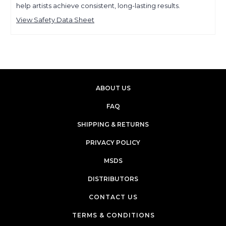
help artists achieve consistent, long-lasting results.
View Safety Data Sheet
ABOUT US
FAQ
SHIPPING & RETURNS
PRIVACY POLICY
MSDS
DISTRIBUTORS
CONTACT US
TERMS & CONDITIONS