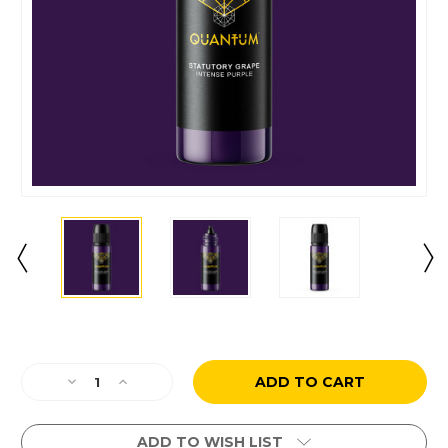
Current
Stock:
Decrease
Increase
Quantity
Quantity
of
of
Statutory
Statutory
ADD TO WISH LIST