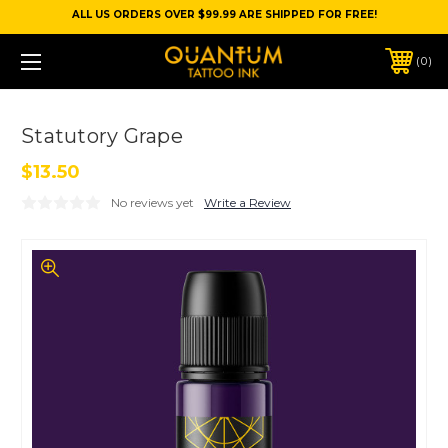
ALL US ORDERS OVER $99.99 ARE SHIPPED FOR FREE!
0
Statutory Grape
$13.50
No reviews yet
Write a Review