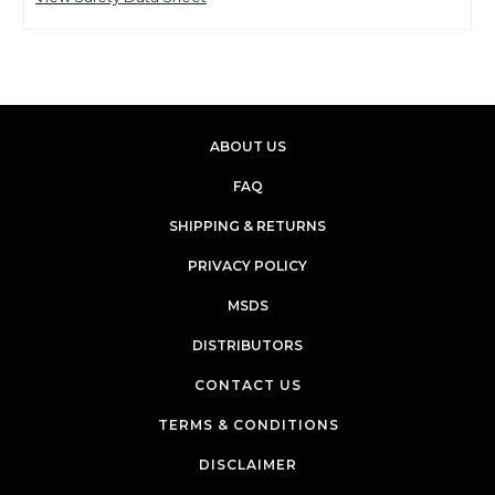
ABOUT US
FAQ
SHIPPING & RETURNS
PRIVACY POLICY
MSDS
DISTRIBUTORS
CONTACT US
TERMS & CONDITIONS
DISCLAIMER