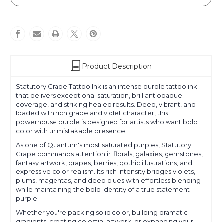
Grape
Grape
Product Description
Statutory Grape Tattoo Ink is an intense purple tattoo ink
that delivers exceptional saturation, brilliant opaque
coverage, and striking healed results. Deep, vibrant, and
loaded with rich grape and violet character, this
powerhouse purple is designed for artists who want bold
color with unmistakable presence.
As one of Quantum's most saturated purples, Statutory
Grape commands attention in florals, galaxies, gemstones,
fantasy artwork, grapes, berries, gothic illustrations, and
expressive color realism. Its rich intensity bridges violets,
plums, magentas, and deep blues with effortless blending
while maintaining the bold identity of a true statement
purple.
Whether you're packing solid color, building dramatic
gradients, creating celestial artwork, or expanding your