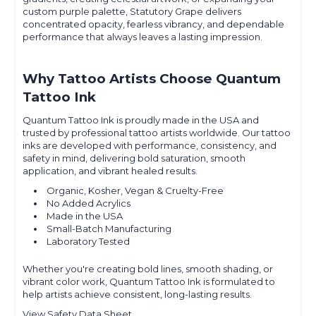
custom purple palette, Statutory Grape delivers
concentrated opacity, fearless vibrancy, and dependable
performance that always leaves a lasting impression.
Why Tattoo Artists Choose Quantum
Tattoo Ink
Quantum Tattoo Ink is proudly made in the USA and
trusted by professional tattoo artists worldwide. Our tattoo
inks are developed with performance, consistency, and
safety in mind, delivering bold saturation, smooth
application, and vibrant healed results.
Organic, Kosher, Vegan & Cruelty-Free
No Added Acrylics
Made in the USA
Small-Batch Manufacturing
Laboratory Tested
Whether you're creating bold lines, smooth shading, or
vibrant color work, Quantum Tattoo Ink is formulated to
help artists achieve consistent, long-lasting results.
View Safety Data Sheet