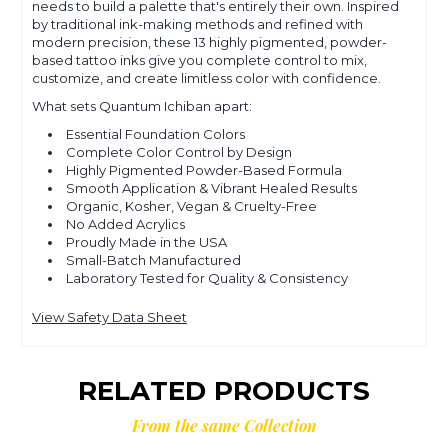
needs to build a palette that's entirely their own. Inspired
by traditional ink-making methods and refined with
modern precision, these 13 highly pigmented, powder-
based tattoo inks give you complete control to mix,
customize, and create limitless color with confidence.
What sets Quantum Ichiban apart:
Essential Foundation Colors
Complete Color Control by Design
Highly Pigmented Powder-Based Formula
Smooth Application & Vibrant Healed Results
Organic, Kosher, Vegan & Cruelty-Free
No Added Acrylics
Proudly Made in the USA
Small-Batch Manufactured
Laboratory Tested for Quality & Consistency
View Safety Data Sheet
RELATED PRODUCTS
From the same Collection