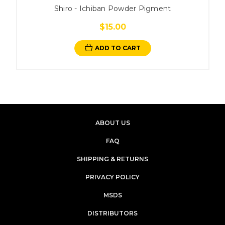
Shiro - Ichiban Powder Pigment
$15.00
ADD TO CART
ABOUT US
FAQ
SHIPPING & RETURNS
PRIVACY POLICY
MSDS
DISTRIBUTORS