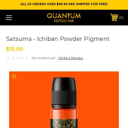
ALL US ORDERS OVER $99.99 ARE SHIPPED FOR FREE!
0
Satsuma - Ichiban Powder Pigment
$15.00
No reviews yet
Write a Review