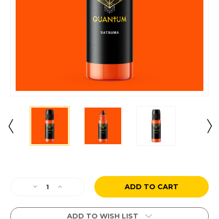
Current
Stock:
Decrease
Increase
Quantity
Quantity
of
of
Satsuma
Satsuma
ADD TO WISH LIST