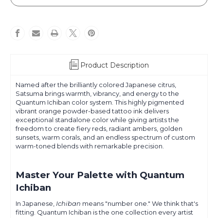
-
-
Ichiban
Ichiban
Powder
Powder
Pigment
Pigment
Product Description
Named after the brilliantly colored Japanese citrus,
Satsuma brings warmth, vibrancy, and energy to the
Quantum Ichiban color system. This highly pigmented
vibrant orange powder-based tattoo ink delivers
exceptional standalone color while giving artists the
freedom to create fiery reds, radiant ambers, golden
sunsets, warm corals, and an endless spectrum of custom
warm-toned blends with remarkable precision.
Master Your Palette with Quantum
Ichiban
In Japanese,
Ichiban
means "number one." We think that's
fitting. Quantum Ichiban is the one collection every artist