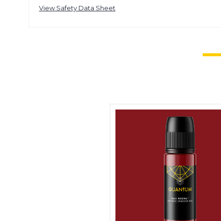
View Safety Data Sheet