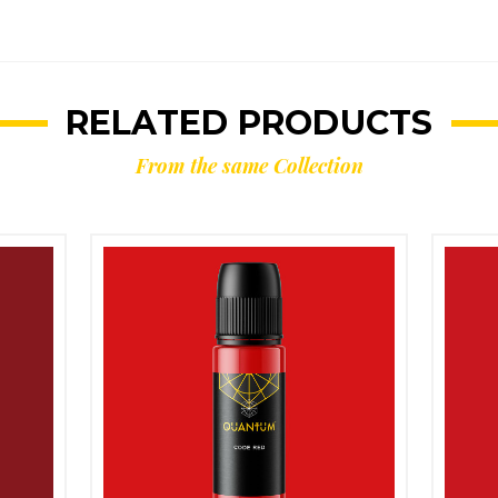
RELATED PRODUCTS
From the same Collection