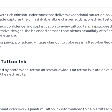
k with rich crimson undertones that delivers exceptional saturation, sol
 shade captures the unmistakable allure of a perfectly applied red lips
s confidence and sophistication to every tattoo. Its rich lipstick-red 
strative designs. The balanced crimson tone blends beautifully with fl
s elegance.
less pin-ups, or adding vintage glamour to color realism, Revvvlon Red
e.
Tattoo Ink
d by professional tattoo artists worldwide. Our tattoo inks are devel
t healed results.
rant color work, Quantum Tattoo Ink is formulated to help artists achi