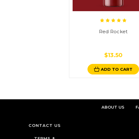
Red Rocket
$13.50
ADD TO CART
ABOUT US
F
CONTACT US
TERMS &