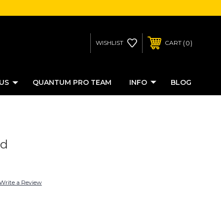
0
WISHLIST
CART
US
QUANTUM PRO TEAM
INFO
BLOG
ed
Write a Review