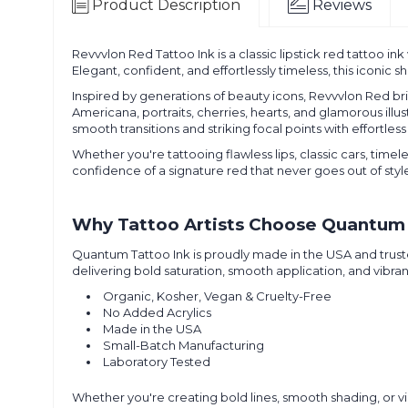
Product Description
Reviews
Revvvlon Red Tattoo Ink is a classic lipstick red tattoo in
Elegant, confident, and effortlessly timeless, this iconic
Inspired by generations of beauty icons, Revvvlon Red bring
Americana, portraits, cherries, hearts, and glamorous illu
smooth transitions and striking focal points with effortles
Whether you're tattooing flawless lips, classic cars, time
confidence of a signature red that never goes out of styl
Why Tattoo Artists Choose Quantum 
Quantum Tattoo Ink is proudly made in the USA and truste
delivering bold saturation, smooth application, and vibran
Organic, Kosher, Vegan & Cruelty-Free
No Added Acrylics
Made in the USA
Small-Batch Manufacturing
Laboratory Tested
Whether you're creating bold lines, smooth shading, or vib