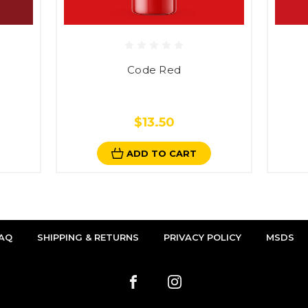
Code Red
$13.50
ADD TO CART
AQ
SHIPPING & RETURNS
PRIVACY POLICY
MSDS