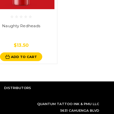
Naughty Redheads
$13.50
ADD TO CART
DISTRIBUTORS
QUANTUM TATTOO INK & PMU LLC
5631 CAHUENGA BLVD