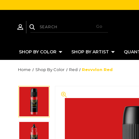
SHOP BY COLOR
SHOP BY ARTIST
QUANT
Home
Shop By Color
Red
Revvvlon Red