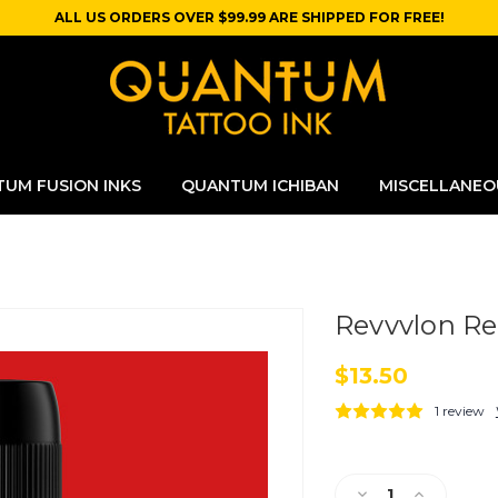
ALL US ORDERS OVER $99.99 ARE SHIPPED FOR FREE!
UM FUSION INKS
QUANTUM ICHIBAN
MISCELLANEO
Revvvlon R
$13.50
1 review
Current
Stock:
Decrease
Increase