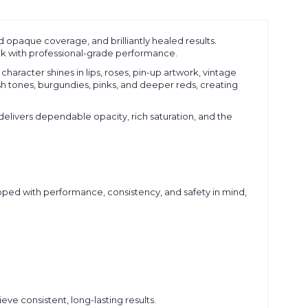
id opaque coverage, and brilliantly healed results.
tick with professional-grade performance.
character shines in lips, roses, pin-up artwork, vintage
esh tones, burgundies, pinks, and deeper reds, creating
 delivers dependable opacity, rich saturation, and the
oped with performance, consistency, and safety in mind,
eve consistent, long-lasting results.