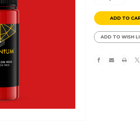
Quantity
Quantity
of
of
Revvvlon
Revvvlon
Red
Red
ADD TO WISH L