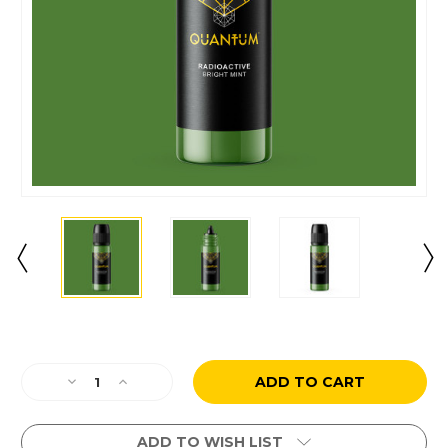
Current
Stock:
Decrease
Increase
Quantity
Quantity
of
of
Radioactive
Radioactive
ADD TO WISH LIST