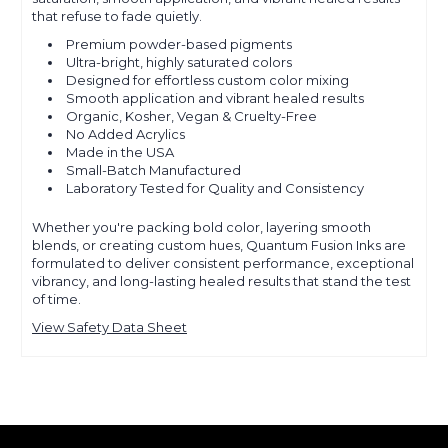
that refuse to fade quietly.
Premium powder-based pigments
Ultra-bright, highly saturated colors
Designed for effortless custom color mixing
Smooth application and vibrant healed results
Organic, Kosher, Vegan & Cruelty-Free
No Added Acrylics
Made in the USA
Small-Batch Manufactured
Laboratory Tested for Quality and Consistency
Whether you're packing bold color, layering smooth
blends, or creating custom hues, Quantum Fusion Inks are
formulated to deliver consistent performance, exceptional
vibrancy, and long-lasting healed results that stand the test
of time.
View Safety Data Sheet