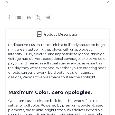
Product Description
Radioactive Fusion Tattoo Ink is a brilliantly saturated bright
mint green tattoo ink that glows with unapologetic
intensity. Crisp, electric, and impossible to ignore, this high-
voltage hue delivers exceptional coverage, explosive color
payoff, and healed results that stay every bit as vibrant as
the day they were tattooed. Whether you're creating neon
effects, surreal artwork, bold botanicals, or futuristic
designs, Radioactive was made to steal the spotlight.
Maximum Color. Zero Apologies.
Quantum Fusion Inks are built for artists who refuse to
settle for dull color. Powered by premium powder-based
pigments, these ultra-bright tattoo inks deliver incredible
saturation, smooth application, and vibrant healed results