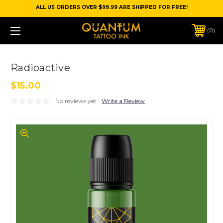
ALL US ORDERS OVER $99.99 ARE SHIPPED FOR FREE!
0
Radioactive
$15.00
No reviews yet
Write a Review