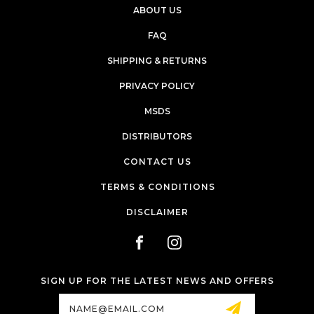
ABOUT US
FAQ
SHIPPING & RETURNS
PRIVACY POLICY
MSDS
DISTRIBUTORS
CONTACT US
TERMS & CONDITIONS
DISCLAIMER
SIGN UP FOR THE LATEST NEWS AND OFFERS
Email
Address