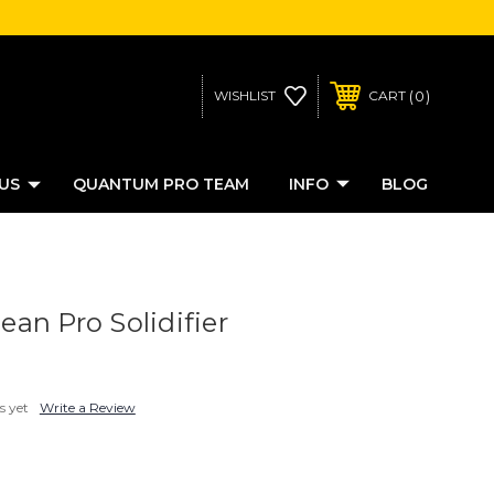
0
WISHLIST
CART
US
QUANTUM PRO TEAM
INFO
BLOG
an Pro Solidifier
s yet
Write a Review