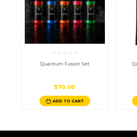
Quantum Fusion Set
Q
$70.00
ADD TO CART