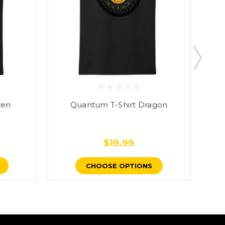
ven
Quantum T-Shirt Dragon
Rev
$19.99
CHOOSE OPTIONS