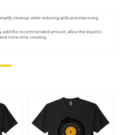
simplify cleanup while reducing spills and improving
ly add the recommended amount, allow the liquid to
g and more time creating.