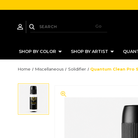
SHOP BY COLOR
SHOP BY ARTIST
QUANT
Home
Miscellaneous
Solidifier
Quantum Clean Pro So