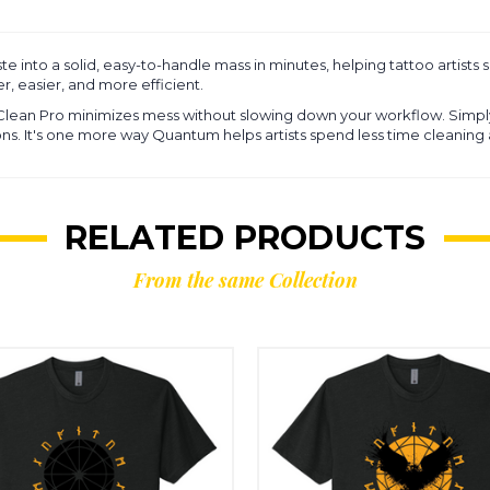
e into a solid, easy-to-handle mass in minutes, helping tattoo artists 
r, easier, and more efficient.
 Clean Pro minimizes mess without slowing down your workflow. Simp
tions. It's one more way Quantum helps artists spend less time cleanin
RELATED PRODUCTS
From the same Collection