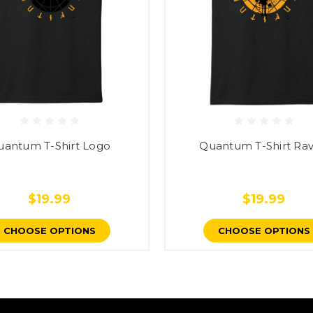
uantum T-Shirt Logo
Quantum T-Shirt Ra
$19.99
$19.99
CHOOSE OPTIONS
CHOOSE OPTIONS