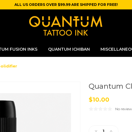
ALL US ORDERS OVER $99.99 ARE SHIPPED FOR FREE!
UM FUSION INKS
QUANTUM ICHIBAN
MISCELLANEO
lidifier
Quantum Cle
$10.00
No review
Current
Stock:
Decrease
Increase