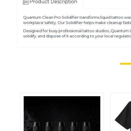
Product Description
Quantum Clean Pro Solidifier transforms liquid tattoo wast
workplace safety. Our Solidifier helps make cleanup faste
Designed for busy professional tattoo studios, Quantum
solidify, and dispose of it according to your local regula