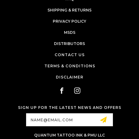
SHIPPING & RETURNS
PRIVACY POLICY
MSDS
DISTRIBUTORS
CONTACT US
TERMS & CONDITIONS
DISCLAIMER
SIGN UP FOR THE LATEST NEWS AND OFFERS
Email
Address
QUANTUM TATTOO INK & PMU LLC