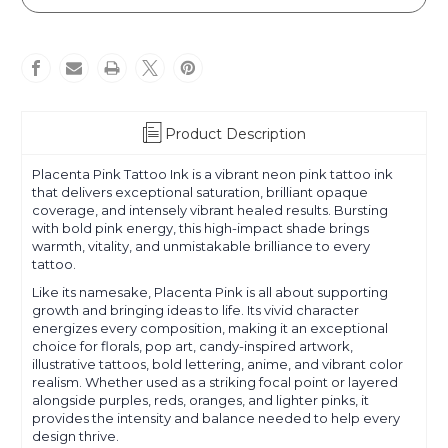
Pink
Pink
Product Description
Placenta Pink Tattoo Ink is a vibrant neon pink tattoo ink
that delivers exceptional saturation, brilliant opaque
coverage, and intensely vibrant healed results. Bursting
with bold pink energy, this high-impact shade brings
warmth, vitality, and unmistakable brilliance to every
tattoo.
Like its namesake, Placenta Pink is all about supporting
growth and bringing ideas to life. Its vivid character
energizes every composition, making it an exceptional
choice for florals, pop art, candy-inspired artwork,
illustrative tattoos, bold lettering, anime, and vibrant color
realism. Whether used as a striking focal point or layered
alongside purples, reds, oranges, and lighter pinks, it
provides the intensity and balance needed to help every
design thrive.