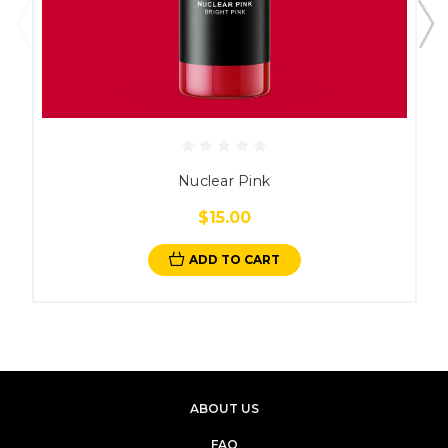
Nuclear Pink
$15.00
ADD TO CART
ABOUT US
FAQ