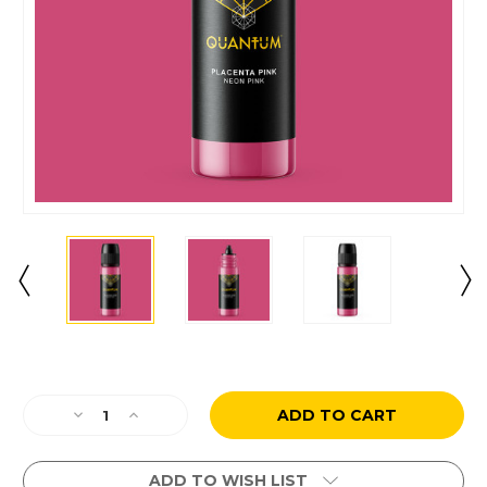
Current
Stock:
Decrease
Increase
Quantity
Quantity
of
of
Placenta
Placenta
ADD TO WISH LIST