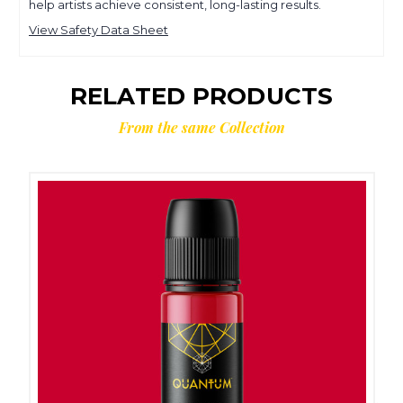
help artists achieve consistent, long-lasting results.
View Safety Data Sheet
RELATED PRODUCTS
From the same Collection