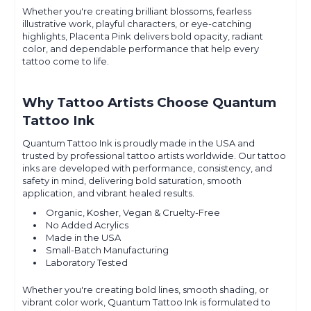
Whether you're creating brilliant blossoms, fearless
illustrative work, playful characters, or eye-catching
highlights, Placenta Pink delivers bold opacity, radiant
color, and dependable performance that help every
tattoo come to life.
Why Tattoo Artists Choose Quantum
Tattoo Ink
Quantum Tattoo Ink is proudly made in the USA and
trusted by professional tattoo artists worldwide. Our tattoo
inks are developed with performance, consistency, and
safety in mind, delivering bold saturation, smooth
application, and vibrant healed results.
Organic, Kosher, Vegan & Cruelty-Free
No Added Acrylics
Made in the USA
Small-Batch Manufacturing
Laboratory Tested
Whether you're creating bold lines, smooth shading, or
vibrant color work, Quantum Tattoo Ink is formulated to