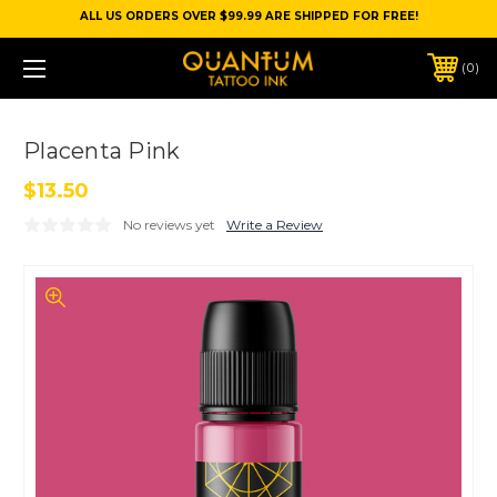
ALL US ORDERS OVER $99.99 ARE SHIPPED FOR FREE!
0
Placenta Pink
$13.50
No reviews yet
Write a Review