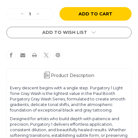
Current
Decrease
Increase
Stock:
Quantity
Quantity
of
of
Paul
Paul
ADD TO WISH LIST
Booth
Booth
-
-
Purgatory
Purgatory
-
-
Gray
Gray
Wash
Wash
1:
1:
Product Description
Light
Light
Tone
Tone
Every descent begins with a single step. Purgatory 1 Light
Tone Gray Wash is the lightest value in the Paul Booth
Purgatory Gray Wash Series, formulated to create smooth
gradients, delicate tonal shifts, and the atmospheric
foundation of exceptional black and gray tattooing.
Designed for artists who build depth with patience and
precision, Purgatory 1 delivers effortless application,
consistent dilution, and beautifully healed results. Whether
softening transitions, establishing subtle form, or preserving