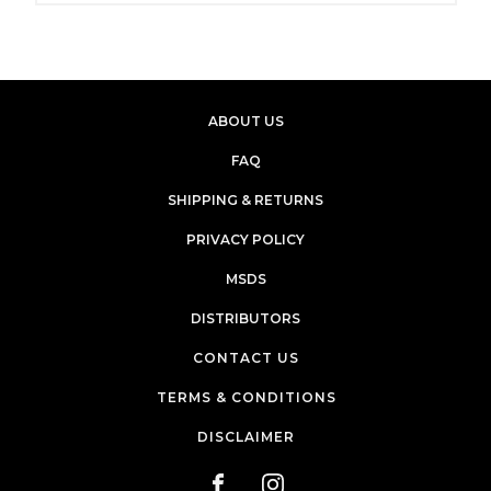
ABOUT US
FAQ
SHIPPING & RETURNS
PRIVACY POLICY
MSDS
DISTRIBUTORS
CONTACT US
TERMS & CONDITIONS
DISCLAIMER