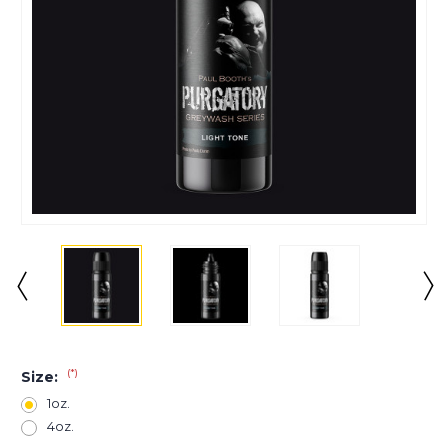
(*)
Size:
1oz.
4oz.