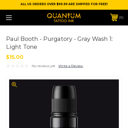
ALL US ORDERS OVER $99.99 ARE SHIPPED FOR FREE!
0
Paul Booth - Purgatory - Gray Wash 1:
Light Tone
$15.00
No reviews yet
Write a Review