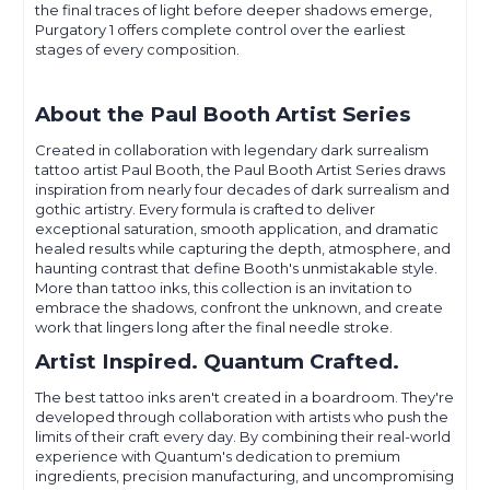
the final traces of light before deeper shadows emerge,
Purgatory 1 offers complete control over the earliest
stages of every composition.
About the Paul Booth Artist Series
Created in collaboration with legendary dark surrealism
tattoo artist Paul Booth, the Paul Booth Artist Series draws
inspiration from nearly four decades of dark surrealism and
gothic artistry. Every formula is crafted to deliver
exceptional saturation, smooth application, and dramatic
healed results while capturing the depth, atmosphere, and
haunting contrast that define Booth's unmistakable style.
More than tattoo inks, this collection is an invitation to
embrace the shadows, confront the unknown, and create
work that lingers long after the final needle stroke.
Artist Inspired. Quantum Crafted.
The best tattoo inks aren't created in a boardroom. They're
developed through collaboration with artists who push the
limits of their craft every day. By combining their real-world
experience with Quantum's dedication to premium
ingredients, precision manufacturing, and uncompromising