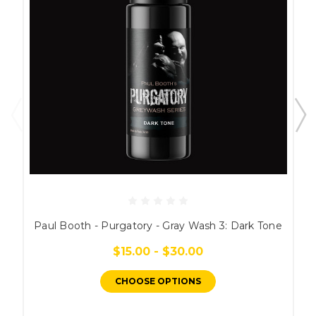
Paul Booth - Purgatory - Gray Wash 3: Dark Tone
$15.00 - $30.00
CHOOSE OPTIONS