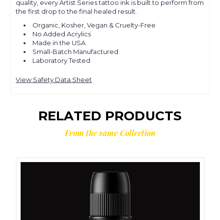
quality, every Artist Series tattoo ink is built to perform from
the first drop to the final healed result.
Organic, Kosher, Vegan & Cruelty-Free
No Added Acrylics
Made in the USA
Small-Batch Manufactured
Laboratory Tested
View Safety Data Sheet
RELATED PRODUCTS
From the same Collection