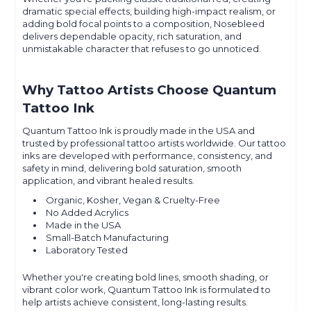
dramatic special effects, building high-impact realism, or
adding bold focal points to a composition, Nosebleed
delivers dependable opacity, rich saturation, and
unmistakable character that refuses to go unnoticed.
Why Tattoo Artists Choose Quantum
Tattoo Ink
Quantum Tattoo Ink is proudly made in the USA and
trusted by professional tattoo artists worldwide. Our tattoo
inks are developed with performance, consistency, and
safety in mind, delivering bold saturation, smooth
application, and vibrant healed results.
Organic, Kosher, Vegan & Cruelty-Free
No Added Acrylics
Made in the USA
Small-Batch Manufacturing
Laboratory Tested
Whether you're creating bold lines, smooth shading, or
vibrant color work, Quantum Tattoo Ink is formulated to
help artists achieve consistent, long-lasting results.