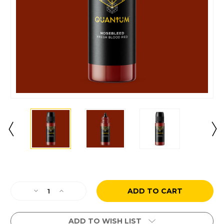
Current
Stock:
Decrease
Increase
Quantity
Quantity
of
of
Nosebleed
Nosebleed
ADD TO WISH LIST