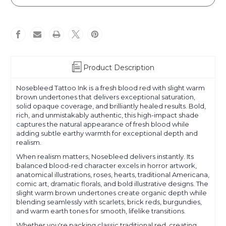
Product Description
Nosebleed Tattoo Ink is a fresh blood red with slight warm
brown undertones that delivers exceptional saturation,
solid opaque coverage, and brilliantly healed results. Bold,
rich, and unmistakably authentic, this high-impact shade
captures the natural appearance of fresh blood while
adding subtle earthy warmth for exceptional depth and
realism.
When realism matters, Nosebleed delivers instantly. Its
balanced blood-red character excels in horror artwork,
anatomical illustrations, roses, hearts, traditional Americana,
comic art, dramatic florals, and bold illustrative designs. The
slight warm brown undertones create organic depth while
blending seamlessly with scarlets, brick reds, burgundies,
and warm earth tones for smooth, lifelike transitions.
Whether you're packing classic traditional red, creating