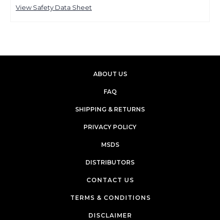
View Safety Data Sheet
ABOUT US
FAQ
SHIPPING & RETURNS
PRIVACY POLICY
MSDS
DISTRIBUTORS
CONTACT US
TERMS & CONDITIONS
DISCLAIMER