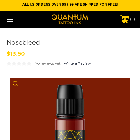
ALL US ORDERS OVER $99.99 ARE SHIPPED FOR FREE!
0
Nosebleed
$13.50
No reviews yet
Write a Review