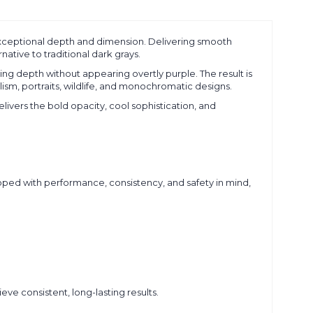
exceptional depth and dimension. Delivering smooth
native to traditional dark grays.
ding depth without appearing overtly purple. The result is
lism, portraits, wildlife, and monochromatic designs.
livers the bold opacity, cool sophistication, and
oped with performance, consistency, and safety in mind,
eve consistent, long-lasting results.