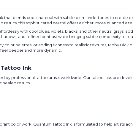
nk that blends cool charcoal with subtle plum undertones to create 
results, this sophisticated neutral offers a richer, more nuanced alter
fortlessly with cool blues, violets, blacks, and other neutral grays, ad
 shadows, and refined contrast while bringing subtle complexity to rea
olor palettes, or adding richness to realistic textures, Moby Dick de
feel deeper and more dynamic.
Tattoo Ink
d by professional tattoo artists worldwide. Our tattoo inks are devel
t healed results.
rant color work, Quantum Tattoo Ink is formulated to help artists achi