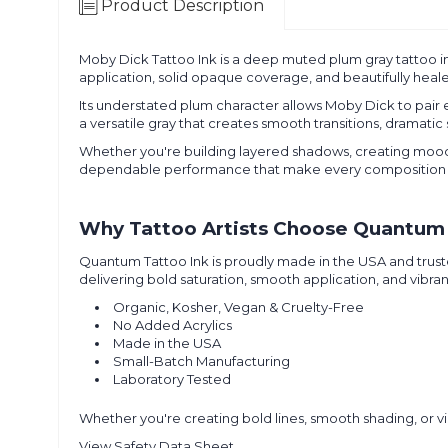
Product Description
Moby Dick Tattoo Ink is a deep muted plum gray tattoo i
application, solid opaque coverage, and beautifully healed 
Its understated plum character allows Moby Dick to pair ef
a versatile gray that creates smooth transitions, dramatic
Whether you're building layered shadows, creating moody c
dependable performance that make every composition 
Why Tattoo Artists Choose Quantum 
Quantum Tattoo Ink is proudly made in the USA and truste
delivering bold saturation, smooth application, and vibran
Organic, Kosher, Vegan & Cruelty-Free
No Added Acrylics
Made in the USA
Small-Batch Manufacturing
Laboratory Tested
Whether you're creating bold lines, smooth shading, or vib
View Safety Data Sheet