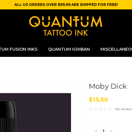
ALL US ORDERS OVER $99.99 ARE SHIPPED FOR FREE!
UM FUSION INKS
QUANTUM ICHIBAN
MISCELLANEO
Moby Dick
$13.50
No review
Current
Stock:
Decrease
Increase