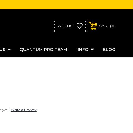
0
WISHLIST
CART
US
QUANTUM PRO TEAM
INFO
BLOG
s yet
Write a Review