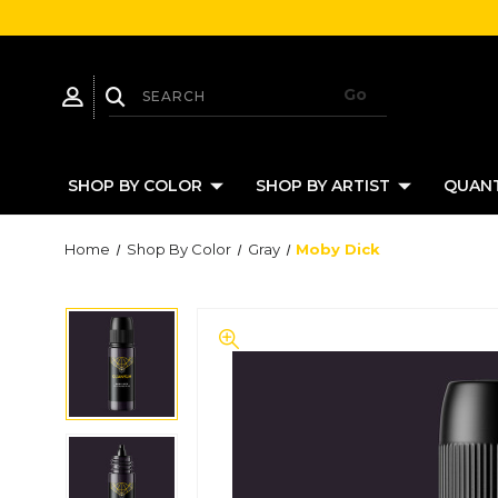
SHOP BY COLOR
SHOP BY ARTIST
QUANT
Home
Shop By Color
Gray
Moby Dick