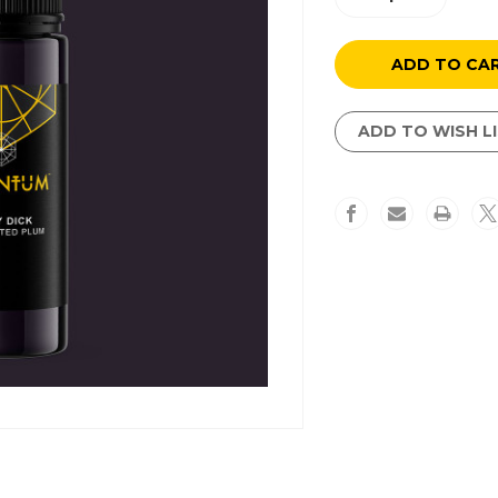
Quantity
Quantity
of
of
Moby
Moby
Dick
Dick
ADD TO WISH L