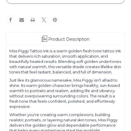
Piggy
Piggy
Product Description
Miss Piggy Tattoo Ink is a warm golden flesh tone tattoo ink
that delivers rich saturation, smooth application, and
beautifully healed results. Blending soft golden undertones
with natural warmth, this versatile shade creates lifelike skin
tones that feel radiant, balanced, and full of dimension.
Just like its glamorous namesake, Miss Piggy isn't afraid to
shine. Its warm golden character brings healthy, sun-kissed
warmth to portraits and realism, adding life and vibrancy
without overpowering surrounding colors. The result is a
flesh tone that feels confident, polished, and effortlessly
expressive.
Whether you're creating warm complexions, building
realistic portraits, or layering natural skin tones, Miss Piggy
delivers the golden glow and dependable performance
that helps every masterpiece steal the spotlight.