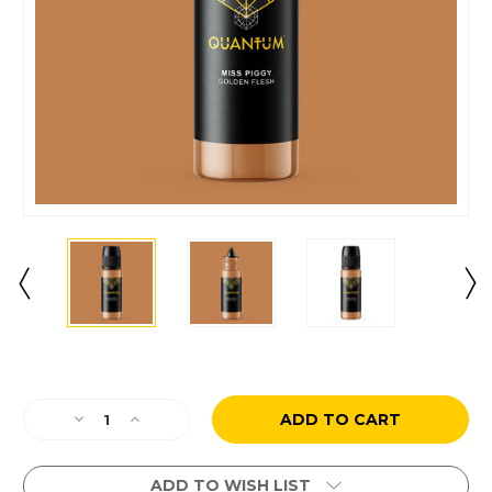
Current
Stock:
Decrease
Increase
Quantity
Quantity
of
of
Miss
Miss
ADD TO WISH LIST