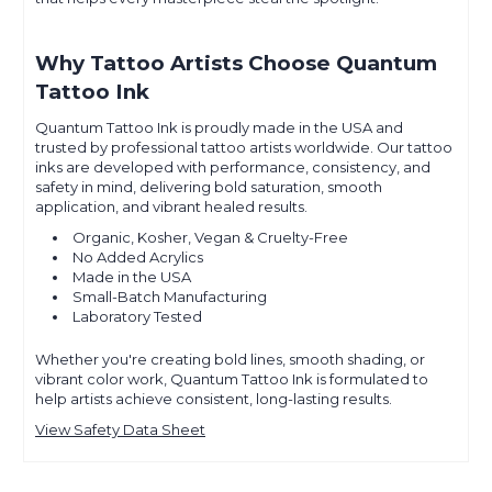
Why Tattoo Artists Choose Quantum
Tattoo Ink
Quantum Tattoo Ink is proudly made in the USA and
trusted by professional tattoo artists worldwide. Our tattoo
inks are developed with performance, consistency, and
safety in mind, delivering bold saturation, smooth
application, and vibrant healed results.
Organic, Kosher, Vegan & Cruelty-Free
No Added Acrylics
Made in the USA
Small-Batch Manufacturing
Laboratory Tested
Whether you're creating bold lines, smooth shading, or
vibrant color work, Quantum Tattoo Ink is formulated to
help artists achieve consistent, long-lasting results.
View Safety Data Sheet