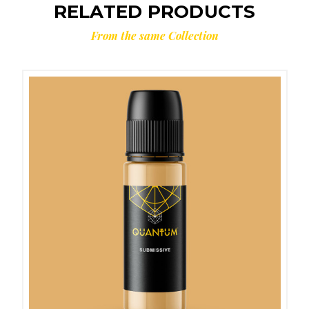
RELATED PRODUCTS
From the same Collection