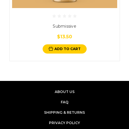
Submissive
$13.50
ADD TO CART
ABOUT US
FAQ
SHIPPING & RETURNS
PRIVACY POLICY