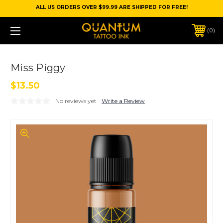
ALL US ORDERS OVER $99.99 ARE SHIPPED FOR FREE!
0
Miss Piggy
$13.50
No reviews yet
Write a Review