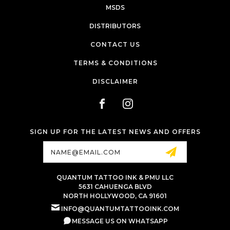
MSDS
DISTRIBUTORS
CONTACT US
TERMS & CONDITIONS
DISCLAIMER
SIGN UP FOR THE LATEST NEWS AND OFFERS
Email
Address
QUANTUM TATTOO INK & PMU LLC
5631 CAHUENGA BLVD
NORTH HOLLYWOOD, CA 91601
INFO@QUANTUMTATTOOINK.COM
MESSAGE US ON WHATSAPP