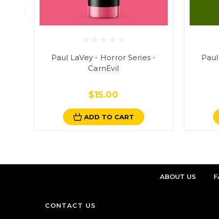
Paul LaVey - Horror Series -
Paul
CarnEvil
$15.00
ADD TO CART
ABOUT US
F
CONTACT US