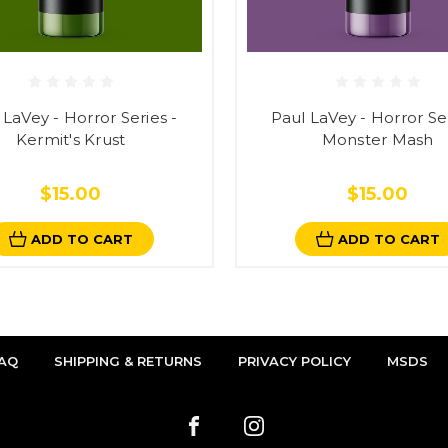
 LaVey - Horror Series -
Paul LaVey - Horror Ser
Kermit's Krust
Monster Mash
$15.00
$15.00
ADD TO CART
ADD TO CART
AQ
SHIPPING & RETURNS
PRIVACY POLICY
MSDS