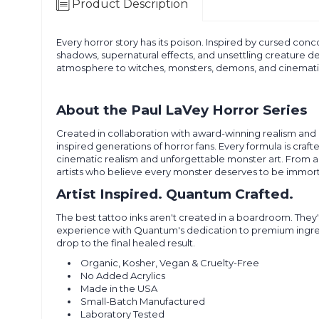
Product Description
Every horror story has its poison. Inspired by cursed conco
shadows, supernatural effects, and unsettling creature det
atmosphere to witches, monsters, demons, and cinemati
About the Paul LaVey Horror Series
Created in collaboration with award-winning realism and 
inspired generations of horror fans. Every formula is craft
cinematic realism and unforgettable monster art. From an
artists who believe every monster deserves to be immorta
Artist Inspired. Quantum Crafted.
The best tattoo inks aren't created in a boardroom. They'
experience with Quantum's dedication to premium ingredien
drop to the final healed result.
Organic, Kosher, Vegan & Cruelty-Free
No Added Acrylics
Made in the USA
Small-Batch Manufactured
Laboratory Tested