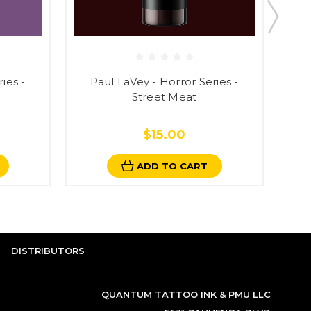
ies -
Paul LaVey - Horror Series -
Pau
Street Meat
$15.00
ADD TO CART
DISTRIBUTORS
QUANTUM TATTOO INK & PMU LLC