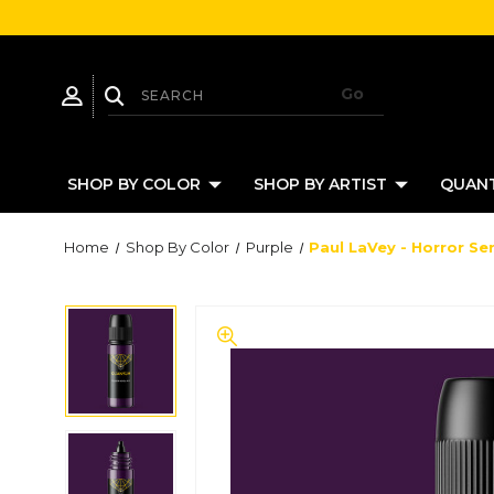
SHOP BY COLOR
SHOP BY ARTIST
QUANT
Home
Shop By Color
Purple
Paul LaVey - Horror Ser