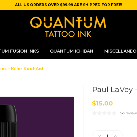
ALL US ORDERS OVER $99.99 ARE SHIPPED FOR FREE!
UM FUSION INKS
QUANTUM ICHIBAN
MISCELLANEO
ies - Killer Kool-Aid
Paul LaVey -
$15.00
No review
Current
Stock:
Decrease
Increase