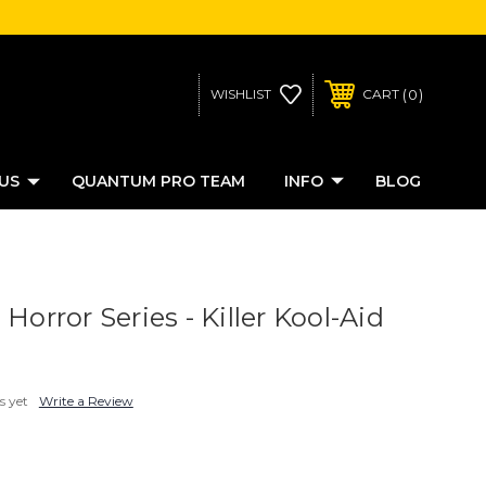
0
WISHLIST
CART
US
QUANTUM PRO TEAM
INFO
BLOG
 Horror Series - Killer Kool-Aid
s yet
Write a Review