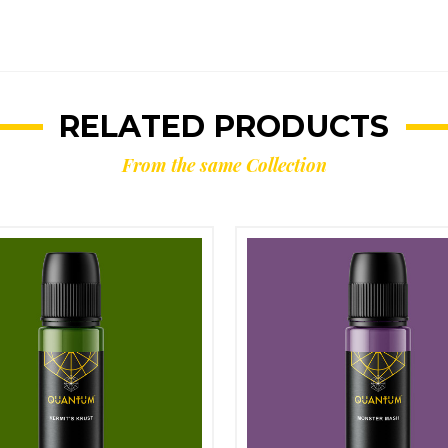
RELATED PRODUCTS
From the same Collection