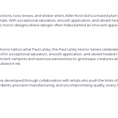
ctions, toxic brews, and sinister elixirs, Killer Kool-Aid is a muted plu
ails. With exceptional saturation, smooth application, and vibrant heal
c horror designs where danger often hides behind an innocent appe
horror tattoo artist Paul LaVey, the Paul LaVey Horror Series celebrat
ed for exceptional saturation, smooth application, and vibrant healed r
cient vampires and ravenous werewolves to grotesque creatures and ori
lized in ink.
re developed through collaboration with artists who push the limits of 
ts, precision manufacturing, and uncompromising quality, every Artist