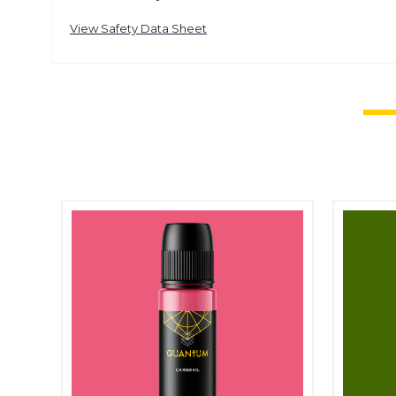
View Safety Data Sheet