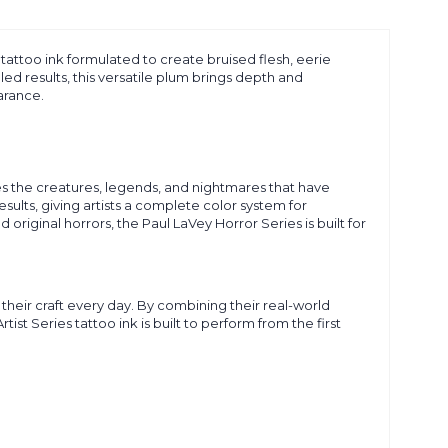
m tattoo ink formulated to create bruised flesh, eerie
ed results, this versatile plum brings depth and
arance.
es the creatures, legends, and nightmares that have
esults, giving artists a complete color system for
ginal horrors, the Paul LaVey Horror Series is built for
their craft every day. By combining their real-world
 Series tattoo ink is built to perform from the first