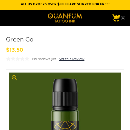
ALL US ORDERS OVER $99.99 ARE SHIPPED FOR FREE!
0
Green Go
$13.50
No reviews yet
Write a Review