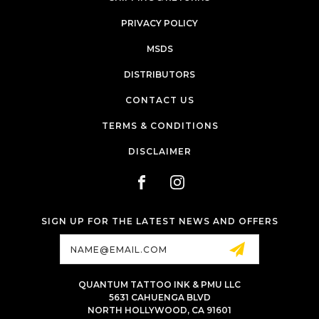
PRIVACY POLICY
MSDS
DISTRIBUTORS
CONTACT US
TERMS & CONDITIONS
DISCLAIMER
SIGN UP FOR THE LATEST NEWS AND OFFERS
Email
Address
QUANTUM TATTOO INK & PMU LLC
5631 CAHUENGA BLVD
NORTH HOLLYWOOD, CA 91601