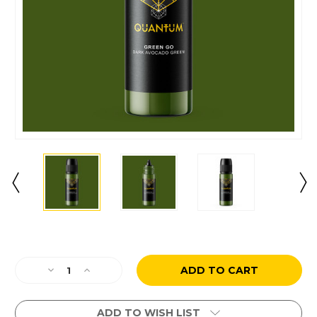
Current
Stock:
Decrease
Increase
Quantity
Quantity
of
of
Green
Green
ADD TO WISH LIST