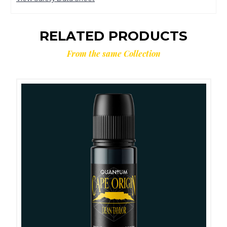
RELATED PRODUCTS
From the same Collection