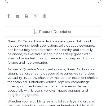
Go
Go
Product Description
Green Go Tattoo Ink is a dark avocado green tattoo ink
that delivers smooth application, solid opaque coverage,
and beautifully healed results. Rich, earthy, and naturally
balanced, this versatile shade blends deep green with
warm olive undertones to create a color inspired by lush
foliage and ripe avocados.
As one of Quantum's warmest greens, Green Go bridges
vibrant leaf greens and deeper olive tones with effortless
versatility. Its earthy character makes it an excellent choice
for botanical illustrations, wildlife, reptiles, camouflage,
forests, succulents, and natural landscapes while pairing
beautifully with browns, yellows, muted oranges, and
neighboring greens.
Whether you're building realistic foliage, layering organic
textures, creating desert plants, or bringing wildlife to life,