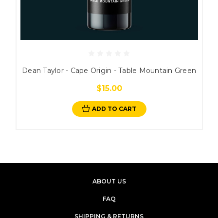
Dean Taylor - Cape Origin - Table Mountain Green
$15.00
ADD TO CART
ABOUT US
FAQ
SHIPPING & RETURNS