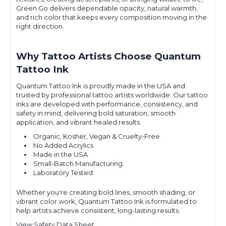
Green Go delivers dependable opacity, natural warmth,
and rich color that keeps every composition moving in the
right direction.
Why Tattoo Artists Choose Quantum
Tattoo Ink
Quantum Tattoo Ink is proudly made in the USA and
trusted by professional tattoo artists worldwide. Our tattoo
inks are developed with performance, consistency, and
safety in mind, delivering bold saturation, smooth
application, and vibrant healed results.
Organic, Kosher, Vegan & Cruelty-Free
No Added Acrylics
Made in the USA
Small-Batch Manufacturing
Laboratory Tested
Whether you're creating bold lines, smooth shading, or
vibrant color work, Quantum Tattoo Ink is formulated to
help artists achieve consistent, long-lasting results.
View Safety Data Sheet