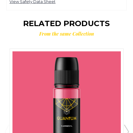
View Safety Data Sheet
RELATED PRODUCTS
From the same Collection