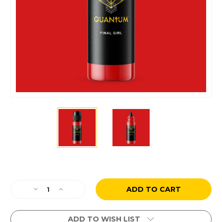
Current
Stock:
Decrease
Increase
Quantity
Quantity
of
of
Paul
Paul
ADD TO WISH LIST