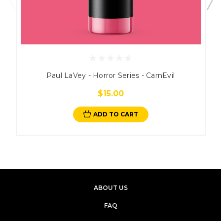
Paul LaVey - Horror Series - CarnEvil
$15.00
ADD TO CART
ABOUT US
FAQ