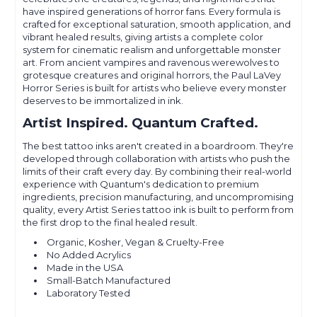
have inspired generations of horror fans. Every formula is
crafted for exceptional saturation, smooth application, and
vibrant healed results, giving artists a complete color
system for cinematic realism and unforgettable monster
art. From ancient vampires and ravenous werewolves to
grotesque creatures and original horrors, the Paul LaVey
Horror Series is built for artists who believe every monster
deserves to be immortalized in ink.
Artist Inspired. Quantum Crafted.
The best tattoo inks aren't created in a boardroom. They're
developed through collaboration with artists who push the
limits of their craft every day. By combining their real-world
experience with Quantum's dedication to premium
ingredients, precision manufacturing, and uncompromising
quality, every Artist Series tattoo ink is built to perform from
the first drop to the final healed result.
Organic, Kosher, Vegan & Cruelty-Free
No Added Acrylics
Made in the USA
Small-Batch Manufactured
Laboratory Tested