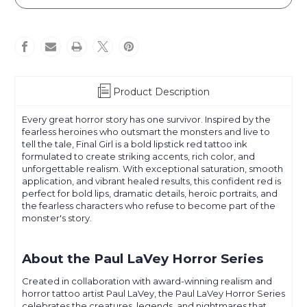
LaVey
LaVey
-
-
Horror
Horror
Series
Series
-
-
Final
Final
Girl
Girl
Product Description
Every great horror story has one survivor. Inspired by the
fearless heroines who outsmart the monsters and live to
tell the tale, Final Girl is a bold lipstick red tattoo ink
formulated to create striking accents, rich color, and
unforgettable realism. With exceptional saturation, smooth
application, and vibrant healed results, this confident red is
perfect for bold lips, dramatic details, heroic portraits, and
the fearless characters who refuse to become part of the
monster's story.
About the Paul LaVey Horror Series
Created in collaboration with award-winning realism and
horror tattoo artist Paul LaVey, the Paul LaVey Horror Series
celebrates the creatures, legends, and nightmares that