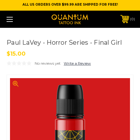
ALL US ORDERS OVER $99.99 ARE SHIPPED FOR FREE!
0
Paul LaVey - Horror Series - Final Girl
$15.00
No reviews yet
Write a Review