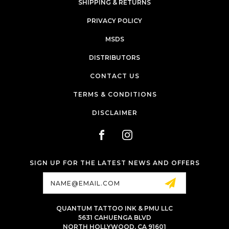
SHIPPING & RETURNS
PRIVACY POLICY
MSDS
DISTRIBUTORS
CONTACT US
TERMS & CONDITIONS
DISCLAIMER
SIGN UP FOR THE LATEST NEWS AND OFFERS
Email
Address
QUANTUM TATTOO INK & PMU LLC
5631 CAHUENGA BLVD
NORTH HOLLYWOOD, CA 91601