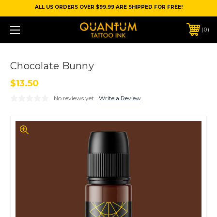
ALL US ORDERS OVER $99.99 ARE SHIPPED FOR FREE!
0
Chocolate Bunny
$13.50
No reviews yet
Write a Review