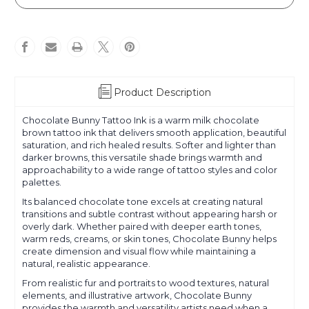
Bunny
Bunny
Product Description
Chocolate Bunny Tattoo Ink is a warm milk chocolate
brown tattoo ink that delivers smooth application, beautiful
saturation, and rich healed results. Softer and lighter than
darker browns, this versatile shade brings warmth and
approachability to a wide range of tattoo styles and color
palettes.
Its balanced chocolate tone excels at creating natural
transitions and subtle contrast without appearing harsh or
overly dark. Whether paired with deeper earth tones,
warm reds, creams, or skin tones, Chocolate Bunny helps
create dimension and visual flow while maintaining a
natural, realistic appearance.
From realistic fur and portraits to wood textures, natural
elements, and illustrative artwork, Chocolate Bunny
provides the warmth and versatility artists need when a