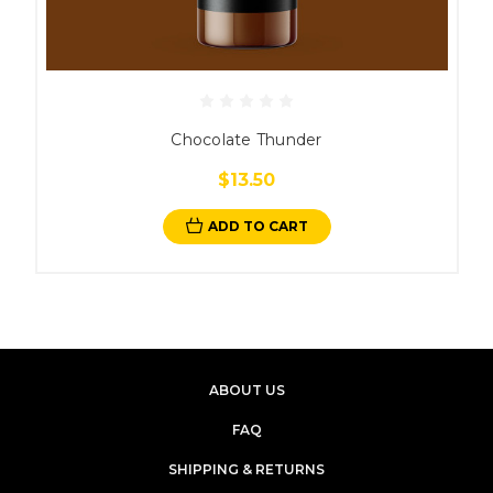
Chocolate Thunder
$13.50
ADD TO CART
ABOUT US
FAQ
SHIPPING & RETURNS