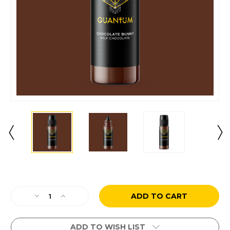
Current
Stock:
Decrease
Increase
Quantity
Quantity
of
of
Chocolate
Chocolate
ADD TO WISH LIST