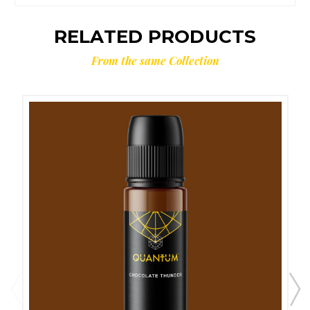
RELATED PRODUCTS
From the same Collection