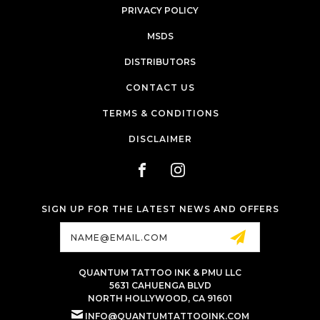
PRIVACY POLICY
MSDS
DISTRIBUTORS
CONTACT US
TERMS & CONDITIONS
DISCLAIMER
SIGN UP FOR THE LATEST NEWS AND OFFERS
Email
Address
QUANTUM TATTOO INK & PMU LLC
5631 CAHUENGA BLVD
NORTH HOLLYWOOD, CA 91601
INFO@QUANTUMTATTOOINK.COM