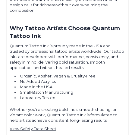
design calls for richness without overwhelming the
composition.
Why Tattoo Artists Choose Quantum
Tattoo Ink
Quantum Tattoo Ink is proudly made in the USA and
trusted by professional tattoo artists worldwide. Our tattoo
inks are developed with performance, consistency, and
safety in mind, delivering bold saturation, smooth
application, and vibrant healed results.
Organic, Kosher, Vegan & Cruelty-Free
No Added Acrylics
Made in the USA
Small-Batch Manufacturing
Laboratory Tested
Whether you're creating bold lines, smooth shading, or
vibrant color work, Quantum Tattoo Ink is formulated to
help artists achieve consistent, long-lasting results.
View Safety Data Sheet