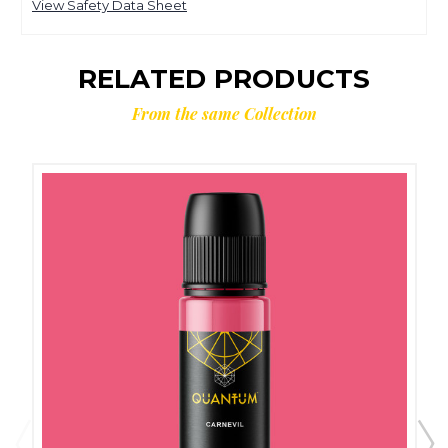
View Safety Data Sheet
RELATED PRODUCTS
From the same Collection