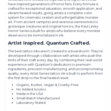
have inspired generations of horror fans. Every formula is
crafted for exceptional saturation, smooth application, and
vibrant healed results, giving artists a complete color
system for cinematic realism and unforgettable monster
art. From ancient vampires and ravenous werewolves to
grotesque creatures and original horrors, the Paul LaVey
Horror Series is built for artists who believe every monster
deserves to be immortalized in ink.
Artist Inspired. Quantum Crafted.
The best tattoo inks aren't created in a boardroom. They're
developed through collaboration with artists who push the
limits of their craft every day. By combining their real-world
experience with Quantum's dedication to premium
ingredients, precision manufacturing, and uncompromising
quality, every Artist Series tattoo ink is built to perform from
the first drop to the final healed result.
Organic, Kosher, Vegan & Cruelty-Free
No Added Acrylics
Made in the USA
Small-Batch Manufactured
Laboratory Tested