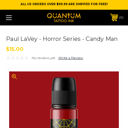
ALL US ORDERS OVER $99.99 ARE SHIPPED FOR FREE!
0
Paul LaVey - Horror Series - Candy Man
$15.00
No reviews yet
Write a Review