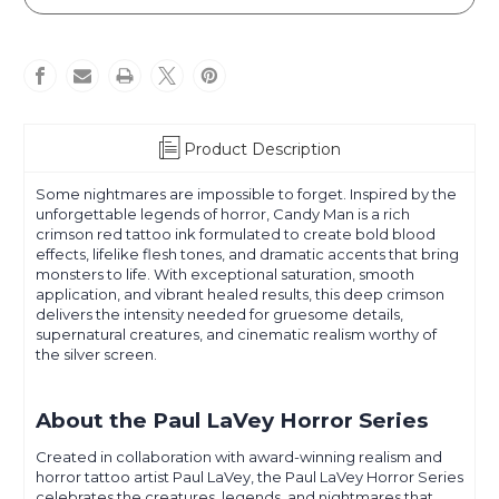
LaVey
LaVey
-
-
Horror
Horror
Series
Series
-
-
Candy
Candy
Man
Man
Product Description
Some nightmares are impossible to forget. Inspired by the
unforgettable legends of horror, Candy Man is a rich
crimson red tattoo ink formulated to create bold blood
effects, lifelike flesh tones, and dramatic accents that bring
monsters to life. With exceptional saturation, smooth
application, and vibrant healed results, this deep crimson
delivers the intensity needed for gruesome details,
supernatural creatures, and cinematic realism worthy of
the silver screen.
About the Paul LaVey Horror Series
Created in collaboration with award-winning realism and
horror tattoo artist Paul LaVey, the Paul LaVey Horror Series
celebrates the creatures, legends, and nightmares that