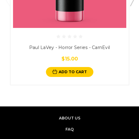
Paul LaVey - Horror Series - CarnEvil
$15.00
ADD TO CART
ABOUT US
FAQ