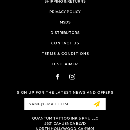
SHIPPING & RETURNS
PRIVACY POLICY
MSDS
DISTRIBUTORS
CONTACT US
TERMS & CONDITIONS
DISCLAIMER
SIGN UP FOR THE LATEST NEWS AND OFFERS
Email
Address
QUANTUM TATTOO INK & PMU LLC
5631 CAHUENGA BLVD
NORTH HOLLYWOOD, CA 91601