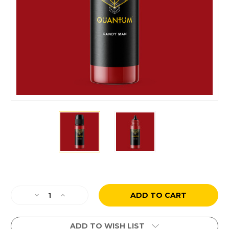
Current
Stock:
Decrease
Increase
Quantity
Quantity
of
of
Paul
Paul
ADD TO WISH LIST