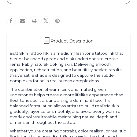
Skin
Skin
Product Description
Butt Skin Tattoo Ink is a medium flesh tone tattoo ink that
blends balanced green and pink undertones to create
remarkably natural-looking skin. Delivering smooth
application, rich saturation, and beautifully healed results,
this versatile shade is designed to capture the subtle
complexity found in real human complexions.
The combination of warm pink and muted green
undertones helps create a more lifelike appearance than
flesh tones built around a single dominant hue. This
balanced formulation allows artists to build realistic skin
gradually, layer color smoothly, and avoid overly warm or
overly cool results while maintaining natural depth and
dimension throughout the tattoo.
Whether you're creating portraits, color realism, or realistic
flesh-tone transitions, Butt Skin provides the balanced