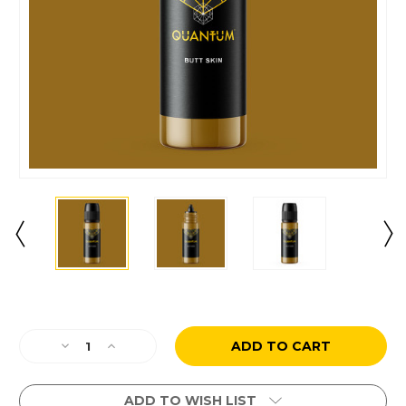
Current
Stock:
Decrease
Increase
Quantity
Quantity
of
of
Butt
Butt
ADD TO WISH LIST