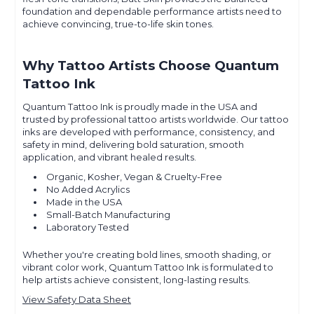
foundation and dependable performance artists need to
achieve convincing, true-to-life skin tones.
Why Tattoo Artists Choose Quantum
Tattoo Ink
Quantum Tattoo Ink is proudly made in the USA and
trusted by professional tattoo artists worldwide. Our tattoo
inks are developed with performance, consistency, and
safety in mind, delivering bold saturation, smooth
application, and vibrant healed results.
Organic, Kosher, Vegan & Cruelty-Free
No Added Acrylics
Made in the USA
Small-Batch Manufacturing
Laboratory Tested
Whether you're creating bold lines, smooth shading, or
vibrant color work, Quantum Tattoo Ink is formulated to
help artists achieve consistent, long-lasting results.
View Safety Data Sheet