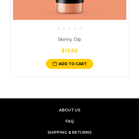
Skinny Dip
$13.50
ADD TO CART
ABOUT US
FAQ
SHIPPING & RETURNS