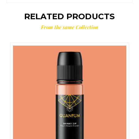
RELATED PRODUCTS
From the same Collection