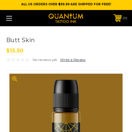
ALL US ORDERS OVER $99.99 ARE SHIPPED FOR FREE!
0
Butt Skin
$13.50
No reviews yet
Write a Review