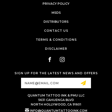
PRIVACY POLICY
MSDS
DISTRIBUTORS
CONTACT US
TERMS & CONDITIONS
DISCLAIMER
SIGN UP FOR THE LATEST NEWS AND OFFERS
Email
Address
QUANTUM TATTOO INK & PMU LLC
5631 CAHUENGA BLVD
NORTH HOLLYWOOD, CA 91601
INFO@QUANTUMTATTOOINK.COM