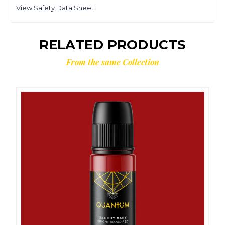
View Safety Data Sheet
RELATED PRODUCTS
From the same Collection