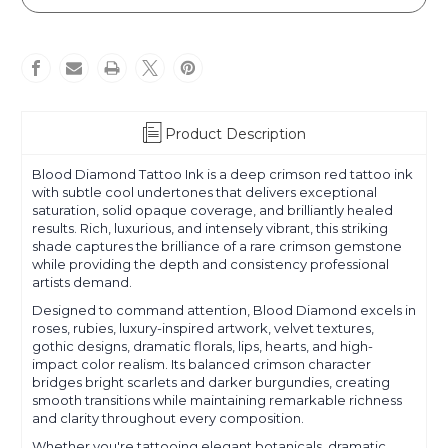
Diamond
Diamond
Product Description
Blood Diamond Tattoo Ink is a deep crimson red tattoo ink
with subtle cool undertones that delivers exceptional
saturation, solid opaque coverage, and brilliantly healed
results. Rich, luxurious, and intensely vibrant, this striking
shade captures the brilliance of a rare crimson gemstone
while providing the depth and consistency professional
artists demand.
Designed to command attention, Blood Diamond excels in
roses, rubies, luxury-inspired artwork, velvet textures,
gothic designs, dramatic florals, lips, hearts, and high-
impact color realism. Its balanced crimson character
bridges bright scarlets and darker burgundies, creating
smooth transitions while maintaining remarkable richness
and clarity throughout every composition.
Whether you're tattooing elegant botanicals, dramatic