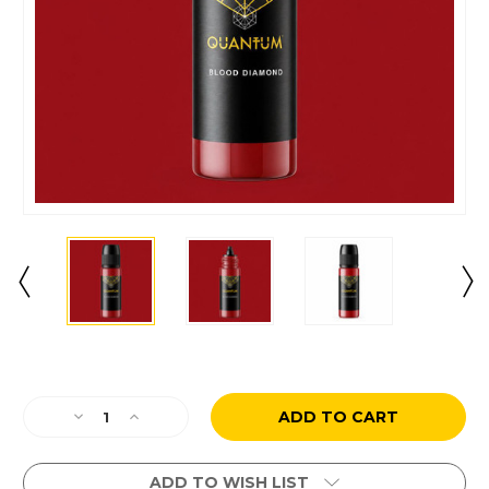
Current
Stock:
Decrease
Increase
Quantity
Quantity
of
of
Blood
Blood
ADD TO WISH LIST