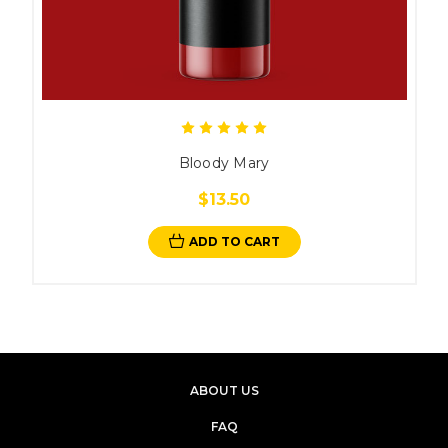
Bloody Mary
$13.50
ADD TO CART
ABOUT US
FAQ