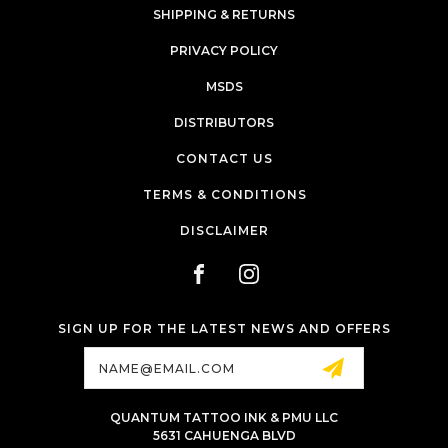
SHIPPING & RETURNS
PRIVACY POLICY
MSDS
DISTRIBUTORS
CONTACT US
TERMS & CONDITIONS
DISCLAIMER
SIGN UP FOR THE LATEST NEWS AND OFFERS
Email
Address
QUANTUM TATTOO INK & PMU LLC
5631 CAHUENGA BLVD