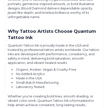
portraits, gemstone-inspired artwork, or bold illustrative
designs, Blood Diamond delivers dependable opacity,
jewel-like depth, and timeless brilliance worthy of its
unforgettable name.
Why Tattoo Artists Choose Quantum
Tattoo Ink
Quantum Tattoo Ink is proudly made in the USA and
trusted by professional tattoo artists worldwide. Our tattoo
inks are developed with performance, consistency, and
safety in mind, delivering bold saturation, smooth
application, and vibrant healed results.
Organic, Kosher, Vegan & Cruelty-Free
No Added Acrylics
Made in the USA
Small-Batch Manufacturing
Laboratory Tested
Whether you're creating bold lines, smooth shading, or
vibrant color work, Quantum Tattoo Ink is formulated to
help artists achieve consistent, long-lasting results.