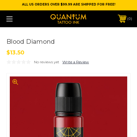
ALL US ORDERS OVER $99.99 ARE SHIPPED FOR FREE!
0
Blood Diamond
$13.50
No reviews yet
Write a Review