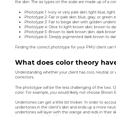
the skin. The six types on the scale are made up of a com
Phototype 1:
Ivory or very pale skin; light blue, ligh
Phototype 2:
Fair or pale skin; blue, gray, or green 
Phototype 3:
Fair to beige skin with golden undert
Phototype 4:
Olive to light brown skin; brown to da
Phototype 5:
Brown to dark brown skin; dark brown t
Phototype 6:
Deeply pigmented dark brown to darkes
Finding the correct phototype for your PMU client can he
What does color theory hav
Understanding whether your client has cool, neutral, o
correctors.
The phototype will be the less challenging of the two. C
color. For example, you would likely not choose Brown Bl
Undertones can get a little bit trickier. In order to acco
undertones in the client’s skin and ends up a more neu
undertones will layer with the orange and reds in their s