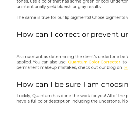
tones, use a color that has some green or cool underton
unintentionally yield blueish or gray results.
The same is true for our lip pigments! Chose pigments w
How can I correct or prevent u
As important as determining the client’s undertone be
applied. You can also use
Quantum Color Corrector
to
permanent makeup mistakes, check out our blog on
H
How can I be sure I am choosi
Luckily, Quantum has done the work for you! All of the 
have a full color description including the undertone. 