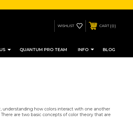
0
WISHLIST
CART
US
QUANTUM PRO TEAM
INFO
BLOG
, understanding how colors interact with one another
There are two basic concepts of color theory that are