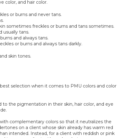
 color, and hair color.
eckles or burns and never tans.
s.
; skin sometimes freckles or burns and tans sometimes.
d usually tans.
 burns and always tans.
eckles or burns and always tans darkly.
and skin tones.
e best selection when it comes to PMU colors and color
to the pigmentation in their skin, hair color, and eye
ade.
t with complementary colors so that it neutralizes the
dertones on a client whose skin already has warm red
han intended. Instead, for a client with reddish or pink