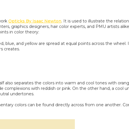
 work
Opticks By Isaac Newton
. It is used to illustrate the rel
inters, graphics designers, hair color experts, and PMU artists a
ints in color theory:
ed, blue, and yellow are spread at equal points across the wheel
s creates.
alf also separates the colors into warm and cool tones with ora
 complexions with reddish or pink. On the other hand, a cool un
eutral undertones.
ntary colors can be found directly across from one another. Co