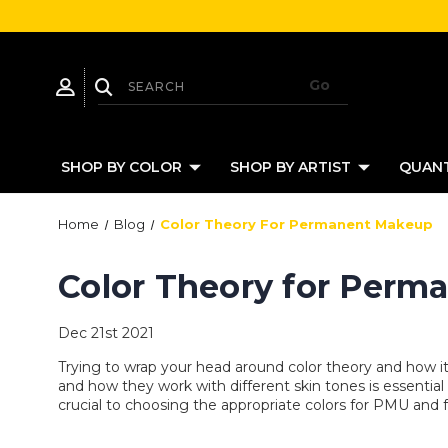
SHOP BY COLOR
SHOP BY ARTIST
QUANT
Home
Blog
Color Theory For Permanent Makeup
Color Theory for Per
Dec 21st 2021
Trying to wrap your head around color theory and how 
and how they work with different skin tones is essentia
crucial to choosing the appropriate colors for PMU and f