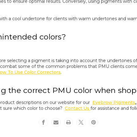
es to ensure optimal results. Conversely, using pigments with c
ith a cool undertone for clients with warm undertones and warm 
nintended colors?
fore selecting a pigment is taking into account the undertones
 combat some of the common problems that PMU clients come 
ow To Use Color Correctors
.
ng the correct PMU color when shop
product descriptions on our website for our
Eyebrow Pigments
Not sure which color to choose?
Contact Us
for assistance and fol