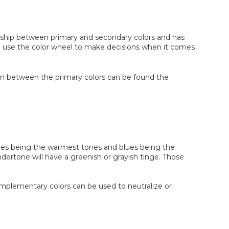
ationship between primary and secondary colors and has
like use the color wheel to make decisions when it comes
. In between the primary colors can be found the
nges being the warmest tones and blues being the
dertone will have a greenish or grayish tinge. Those
mplementary colors can be used to neutralize or