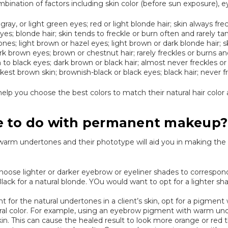
bination of factors including skin color (before sun exposure), eye
t gray, or light green eyes; red or light blonde hair; skin always fr
eyes; blonde hair; skin tends to freckle or burn often and rarely tan
ones; light brown or hazel eyes; light brown or dark blonde hair
rk brown eyes; brown or chestnut hair; rarely freckles or burns an
o black eyes; dark brown or black hair; almost never freckles or
t brown skin; brownish-black or black eyes; black hair; never fr
lp you choose the best colors to match their natural hair color 
e to do with permanent makeup?
r warm undertones and their phototype will aid you in making th
hoose lighter or darker eyebrow or eyeliner shades to correspond 
ack for a natural blonde. YOu would want to opt for a lighter sh
unt for the natural undertones in a client’s skin, opt for a pigmen
tral color. For example, using an eyebrow pigment with warm un
kin. This can cause the healed result to look more orange or red t