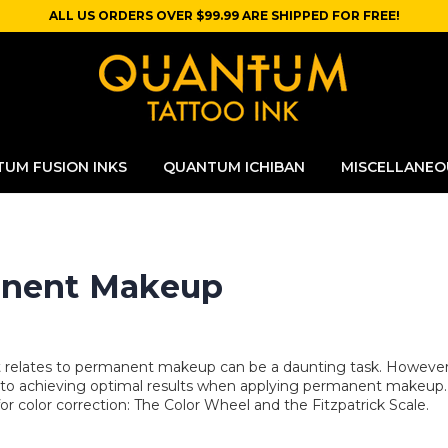
ALL US ORDERS OVER $99.99 ARE SHIPPED FOR FREE!
UM FUSION INKS
QUANTUM ICHIBAN
MISCELLANEO
manent Makeup
it relates to permanent makeup can be a daunting task. However
l to achieving optimal results when applying permanent makeup. 
or color correction: The Color Wheel and the Fitzpatrick Scale.