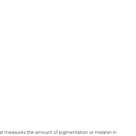
that measures the amount of pigmentation or melanin in