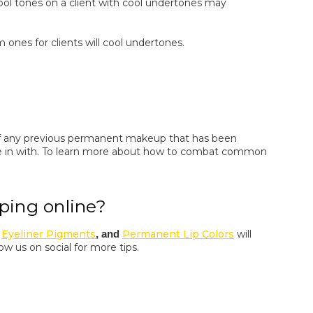
ool tones on a client with cool undertones may
ones for clients will cool undertones.
 of any previous permanent makeup that has been
in with. To learn more about how to combat common
ping online?
,
Eyeliner Pigments
, and
Permanent Lip Colors
will
low us on social for more tips.