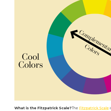
What is the Fitzpatrick Scale?
The
Fitzpatrick Scale
i