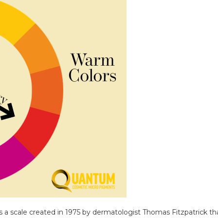
s a scale created in 1975 by dermatologist Thomas Fitzpatrick 