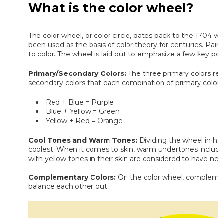
What is the color wheel?
The color wheel, or color circle, dates back to the 1704
been used as the basis of color theory for centuries. Pa
to color. The wheel is laid out to emphasize a few key po
Primary/Secondary Colors:
The three primary colors r
secondary colors that each combination of primary color
Red + Blue = Purple
Blue + Yellow = Green
Yellow + Red = Orange
Cool Tones and Warm Tones:
Dividing the wheel in h
coolest. When it comes to skin, warm undertones include
with yellow tones in their skin are considered to have n
Complementary Colors:
On the color wheel, compleme
balance each other out.