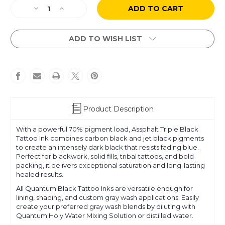
Current
Decrease
Increase
Stock:
Quantity
Quantity
of
of
Assphalt
Assphalt
ADD TO WISH LIST
Black
Black
Product Description
With a powerful 70% pigment load, Assphalt Triple Black
Tattoo Ink combines carbon black and jet black pigments
to create an intensely dark black that resists fading blue.
Perfect for blackwork, solid fills, tribal tattoos, and bold
packing, it delivers exceptional saturation and long-lasting
healed results.
All Quantum Black Tattoo Inks are versatile enough for
lining, shading, and custom gray wash applications. Easily
create your preferred gray wash blends by diluting with
Quantum Holy Water Mixing Solution or distilled water.