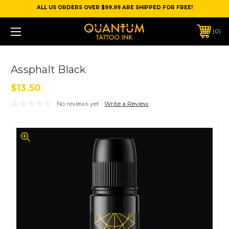
ALL US ORDERS OVER $99.99 ARE SHIPPED FOR FREE!
0
Assphalt Black
$13.50
No reviews yet
Write a Review