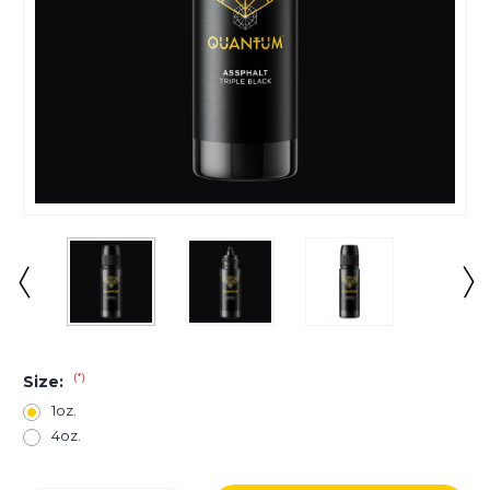
(*)
Size:
1oz.
4oz.