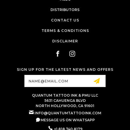
DISTRIBUTORS
CONTACT US
TERMS & CONDITIONS
DISCLAIMER
SIGN UP FOR THE LATEST NEWS AND OFFERS
Email
Address
QUANTUM TATTOO INK & PMU LLC
5631 CAHUENGA BLVD
NORTH HOLLYWOOD, CA 91601
INFO@QUANTUMTATTOOINK.COM
MESSAGE US ON WHATSAPP
+1.818.740.8179