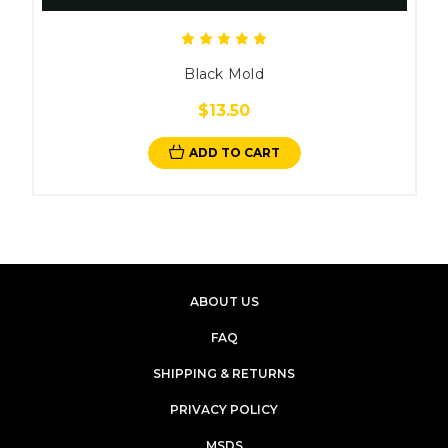
Black Mold
$13.50
ADD TO CART
ABOUT US
FAQ
SHIPPING & RETURNS
PRIVACY POLICY
MSDS