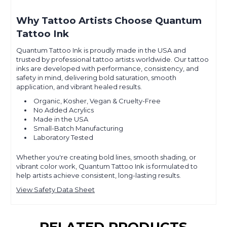
Why Tattoo Artists Choose Quantum
Tattoo Ink
Quantum Tattoo Ink is proudly made in the USA and
trusted by professional tattoo artists worldwide. Our tattoo
inks are developed with performance, consistency, and
safety in mind, delivering bold saturation, smooth
application, and vibrant healed results.
Organic, Kosher, Vegan & Cruelty-Free
No Added Acrylics
Made in the USA
Small-Batch Manufacturing
Laboratory Tested
Whether you're creating bold lines, smooth shading, or
vibrant color work, Quantum Tattoo Ink is formulated to
help artists achieve consistent, long-lasting results.
View Safety Data Sheet
RELATED PRODUCTS