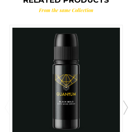
From the same Collection