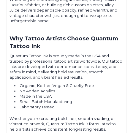
luxurious fabrics, or building rich custom palettes, Alley
Juice delivers dependable opacity, refined warmth, and
vintage character with just enough grit to live up to its
unforgettable name.
Why Tattoo Artists Choose Quantum
Tattoo Ink
Quantum Tattoo Ink is proudly made in the USA and
trusted by professional tattoo artists worldwide. Our tattoo
inks are developed with performance, consistency, and
safety in mind, delivering bold saturation, smooth
application, and vibrant healed results.
Organic, Kosher, Vegan & Cruelty-Free
No Added Acrylics
Made in the USA
Small-Batch Manufacturing
Laboratory Tested
Whether you're creating bold lines, smooth shading, or
vibrant color work, Quantum Tattoo Ink is formulated to
help artists achieve consistent, long-lasting results.