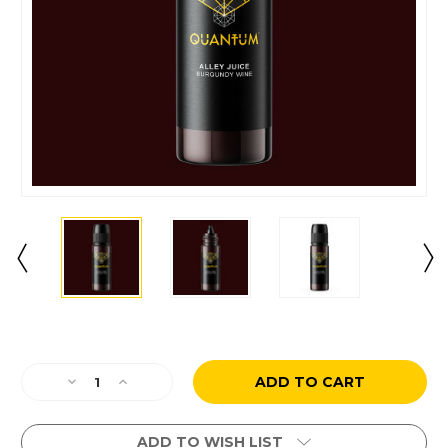
Current
Stock:
Decrease
Increase
Quantity
Quantity
of
of
Alley
Alley
ADD TO WISH LIST