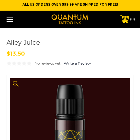
ALL US ORDERS OVER $99.99 ARE SHIPPED FOR FREE!
0
Alley Juice
$13.50
No reviews yet
Write a Review