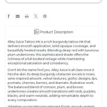
Juice
Juice
Product Description
Alley Juice Tattoo Ink is a rich burgundy tattoo ink that
delivers smooth application, solid opaque coverage, and
beautifully healed results. Blending deep red with luxurious
plum undertones, this sophisticated shade offers the
richness of a full-bodied vintage while maintaining
exceptional saturation and consistency.
Don't let the name fool you. Alley Juice is all class once it
hits the skin. Its deep burgundy character excels in roses,
wine-inspired artwork, velvet textures, gothic designs, lips,
portraits, cherries, berries, and dramatic illustrative work.
The balanced blend of crimson, plum, and brown
undertones creates smooth transitions with reds, purples,
blacks, and warm neutrals, adding remarkable depth to
every composition.
Whether you're tattooing elegant florals, moody realism,