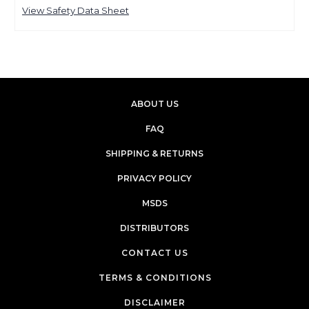
View Safety Data Sheet
ABOUT US
FAQ
SHIPPING & RETURNS
PRIVACY POLICY
MSDS
DISTRIBUTORS
CONTACT US
TERMS & CONDITIONS
DISCLAIMER