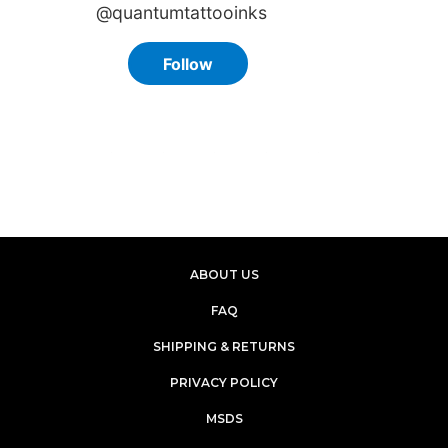
ABOUT US
FAQ
SHIPPING & RETURNS
PRIVACY POLICY
MSDS