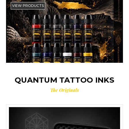
VIEW PRODUCTS
QUANTUM TATTOO INKS
The Originals