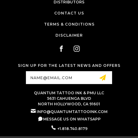
DISTRIBUTORS
CONTACT US
TERMS & CONDITIONS
DISCLAIMER
SIGN UP FOR THE LATEST NEWS AND OFFERS
Email
Address
QUANTUM TATTOO INK & PMU LLC
5631 CAHUENGA BLVD
NORTH HOLLYWOOD, CA 91601
INFO@QUANTUMTATTOOINK.COM
MESSAGE US ON WHATSAPP
+1.818.740.8179