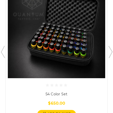
54 Color Set
$650.00