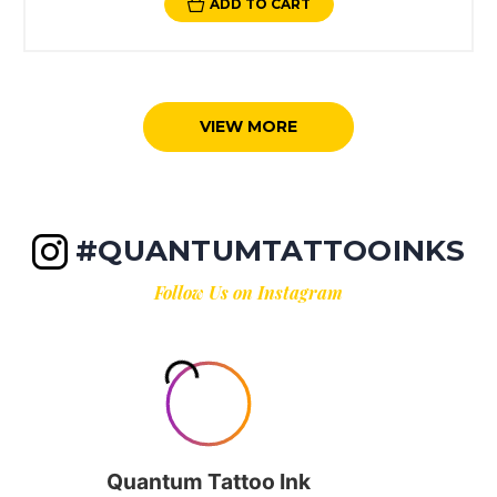
ADD TO CART
VIEW MORE
#QUANTUMTATTOOINKS
Follow Us on Instagram