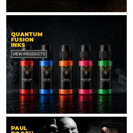
QUANTUM
FUSION
INKS
VIEW PRODUCTS
PAUL