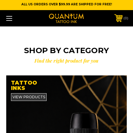
ALL US ORDERS OVER $99.99 ARE SHIPPED FOR FREE!
0
SHOP BY CATEGORY
Find the right product for you
TATTOO
INKS
VIEW PRODUCTS