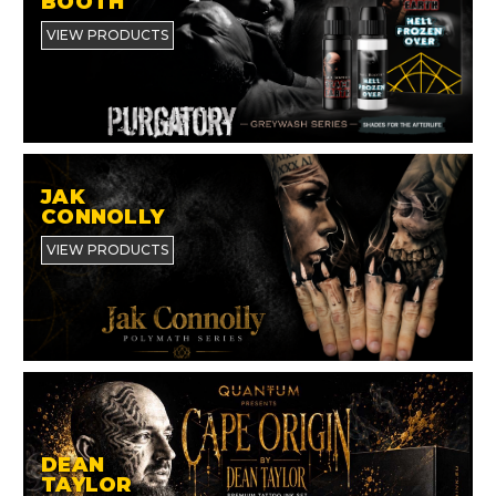
BOOTH
VIEW PRODUCTS
JAK
CONNOLLY
VIEW PRODUCTS
DEAN
TAYLOR