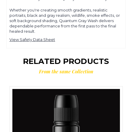
Whether you're creating smooth gradients, realistic
portraits, black and gray realism, wildlife, smoke effects, or
soft background shading, Quantum Gray Wash delivers
dependable performance from the first pass to the final
healed result.
View Safety Data Sheet
RELATED PRODUCTS
From the same Collection