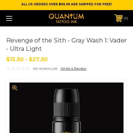
ALL US ORDERS OVER $99.99 ARE SHIPPED FOR FREE!
0
Revenge of the Sith - Gray Wash 1: Vader
- Ultra Light
$13.50 - $27.50
No reviews yet
Write a Review