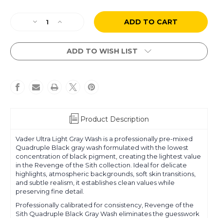
Current
Decrease
Increase
Stock:
Quantity
Quantity
of
of
Revenge
Revenge
ADD TO WISH LIST
of
of
the
the
Sith
Sith
-
-
Gray
Gray
Wash
Wash
1:
1:
Product Description
Vader
Vader
-
-
Vader Ultra Light Gray Wash is a professionally pre-mixed
Ultra
Ultra
Quadruple Black gray wash formulated with the lowest
Light
Light
concentration of black pigment, creating the lightest value
in the Revenge of the Sith collection. Ideal for delicate
highlights, atmospheric backgrounds, soft skin transitions,
and subtle realism, it establishes clean values while
preserving fine detail.
Professionally calibrated for consistency, Revenge of the
Sith Quadruple Black Gray Wash eliminates the guesswork