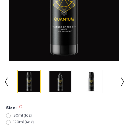
(*)
Size:
30ml (1oz)
120ml (4oz)