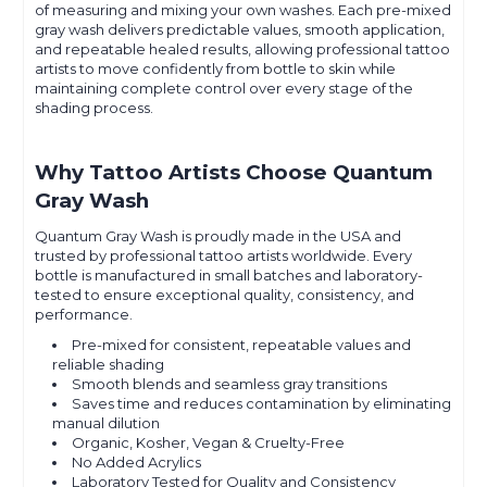
of measuring and mixing your own washes. Each pre-mixed
gray wash delivers predictable values, smooth application,
and repeatable healed results, allowing professional tattoo
artists to move confidently from bottle to skin while
maintaining complete control over every stage of the
shading process.
Why Tattoo Artists Choose Quantum
Gray Wash
Quantum Gray Wash is proudly made in the USA and
trusted by professional tattoo artists worldwide. Every
bottle is manufactured in small batches and laboratory-
tested to ensure exceptional quality, consistency, and
performance.
Pre-mixed for consistent, repeatable values and
reliable shading
Smooth blends and seamless gray transitions
Saves time and reduces contamination by eliminating
manual dilution
Organic, Kosher, Vegan & Cruelty-Free
No Added Acrylics
Laboratory Tested for Quality and Consistency