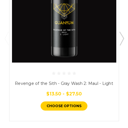
Revenge of the Sith - Gray Wash 2: Maul - Light
$13.50 - $27.50
CHOOSE OPTIONS