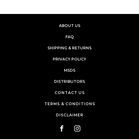
ABOUT US
FAQ
SHIPPING & RETURNS
PRIVACY POLICY
MSDS
DISTRIBUTORS
CONTACT US
TERMS & CONDITIONS
DISCLAIMER