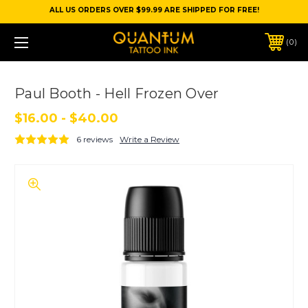
ALL US ORDERS OVER $99.99 ARE SHIPPED FOR FREE!
0
Paul Booth - Hell Frozen Over
$16.00 - $40.00
6 reviews
Write a Review