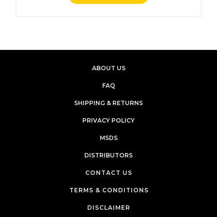
ABOUT US
FAQ
SHIPPING & RETURNS
PRIVACY POLICY
MSDS
DISTRIBUTORS
CONTACT US
TERMS & CONDITIONS
DISCLAIMER