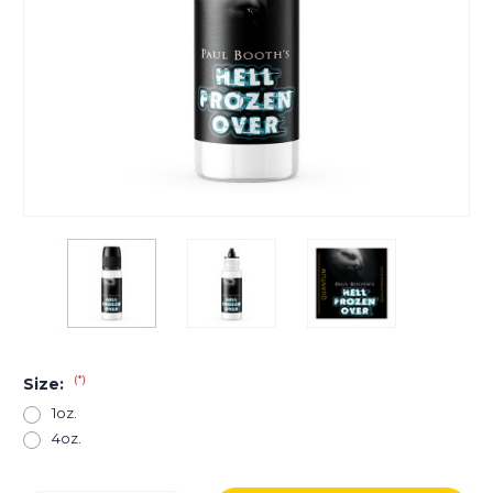
(*)
Size:
1oz.
4oz.