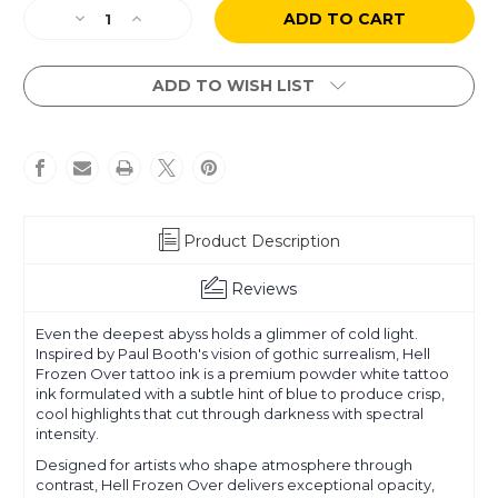
Current
Decrease
Increase
Stock:
Quantity
Quantity
of
of
Paul
Paul
ADD TO WISH LIST
Booth
Booth
-
-
Hell
Hell
Frozen
Frozen
Over
Over
Product Description
Reviews
Even the deepest abyss holds a glimmer of cold light.
Inspired by Paul Booth's vision of gothic surrealism, Hell
Frozen Over tattoo ink is a premium powder white tattoo
ink formulated with a subtle hint of blue to produce crisp,
cool highlights that cut through darkness with spectral
intensity.
Designed for artists who shape atmosphere through
contrast, Hell Frozen Over delivers exceptional opacity,