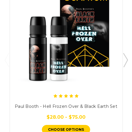
Paul Booth - Hell Frozen Over & Black Earth Set
$28.00 - $75.00
CHOOSE OPTIONS