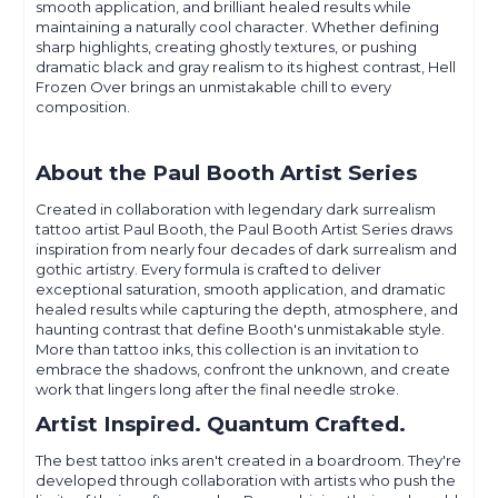
smooth application, and brilliant healed results while
maintaining a naturally cool character. Whether defining
sharp highlights, creating ghostly textures, or pushing
dramatic black and gray realism to its highest contrast, Hell
Frozen Over brings an unmistakable chill to every
composition.
About the Paul Booth Artist Series
Created in collaboration with legendary dark surrealism
tattoo artist Paul Booth, the Paul Booth Artist Series draws
inspiration from nearly four decades of dark surrealism and
gothic artistry. Every formula is crafted to deliver
exceptional saturation, smooth application, and dramatic
healed results while capturing the depth, atmosphere, and
haunting contrast that define Booth's unmistakable style.
More than tattoo inks, this collection is an invitation to
embrace the shadows, confront the unknown, and create
work that lingers long after the final needle stroke.
Artist Inspired. Quantum Crafted.
The best tattoo inks aren't created in a boardroom. They're
developed through collaboration with artists who push the