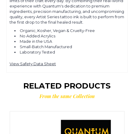
limits of their craft every day. By combining their real-world
experience with Quantum's dedication to premium
ingredients, precision manufacturing, and uncompromising
quality, every Artist Series tattoo ink is built to perform from
the first drop to the final healed result.
Organic, Kosher, Vegan & Cruelty-Free
No Added Acrylics
Made in the USA
Small-Batch Manufactured
Laboratory Tested
View Safety Data Sheet
RELATED PRODUCTS
From the same Collection