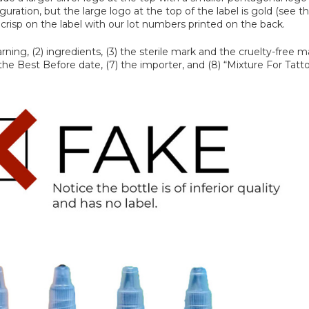
ration, but the large logo at the top of the label is gold (see t
nd crisp on the label with our lot numbers printed on the back.
ing, (2) ingredients, (3) the sterile mark and the cruelty-free ma
 the Best Before date, (7) the importer, and (8) “Mixture For Tatto