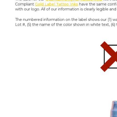
Compliant
Gold Label Tattoo Inks
have the same configu
with our logo. All of our information is clearly legible a
The numbered information on the label shows our (1) warn
Lot #, (5) the name of the color shown in white text, (6)