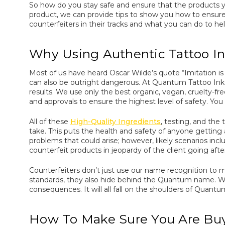
So how do you stay safe and ensure that the products y
product, we can provide tips to show you how to ensure
counterfeiters in their tracks and what you can do to hel
Why Using Authentic Tattoo In
Most of us have heard Oscar Wilde’s quote “Imitation is th
can also be outright dangerous. At Quantum Tattoo Inks,
results. We use only the best organic, vegan, cruelty-f
and approvals to ensure the highest level of safety. Yo
All of these
High-Quality Ingredients
, testing, and the
take. This puts the health and safety of anyone getting a
problems that could arise; however, likely scenarios inclu
counterfeit products in jeopardy of the client going aft
Counterfeiters don’t just use our name recognition to
standards, they also hide behind the Quantum name. Wh
consequences. It will all fall on the shoulders of Quantu
How To Make Sure You Are Buy