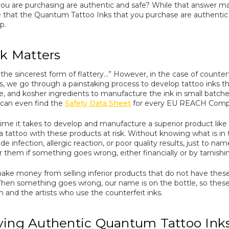
ou are purchasing are authentic and safe? While that answer may
 that the Quantum Tattoo Inks that you purchase are authentic 
p.
k Matters
e sincerest form of flattery…” However, in the case of counterfeit t
 we go through a painstaking process to develop tattoo inks tha
ree, and kosher ingredients to manufacture the ink in small batch
u can even find the
Safety Data Sheet
for every EU REACH Complia
 time it takes to develop and manufacture a superior product like
 tattoo with these products at risk. Without knowing what is in th
de infection, allergic reaction, or poor quality results, just to na
er them if something goes wrong, either financially or by tarnish
 make money from selling inferior products that do not have th
en something goes wrong, our name is on the bottle, so these u
m and the artists who use the counterfeit inks.
ing Authentic Quantum Tattoo Ink