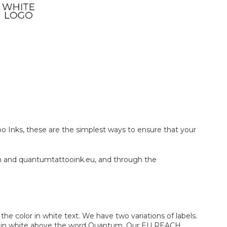
oo Inks, these are the simplest ways to ensure that your
m and quantumtattooink.eu, and through the
e color in white text. We have two variations of labels.
 logo in white above the word Quantum. Our EU REACH