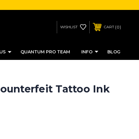
0
WISHLIST
CART
US
QUANTUM PRO TEAM
INFO
BLOG
unterfeit Tattoo Ink