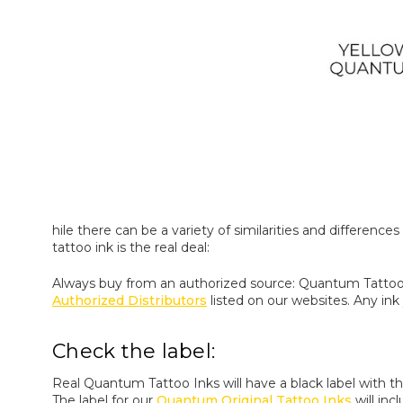
hile there can be a variety of similarities and differe
tattoo ink is the real deal:
Always buy from an authorized source: Quantum Tattoo
Authorized Distributors
listed on our websites. Any in
Check the label:
Real Quantum Tattoo Inks will have a black label with t
The label for our
Quantum Original Tattoo Inks
will inc