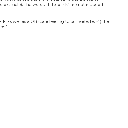
he example). The words “Tattoo Ink” are not included
rk, as well as a QR code leading to our website, (4) the
os.”