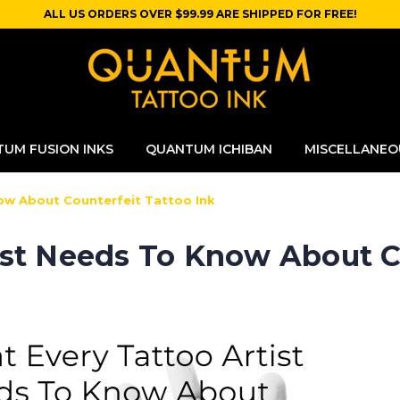
ALL US ORDERS OVER $99.99 ARE SHIPPED FOR FREE!
UM FUSION INKS
QUANTUM ICHIBAN
MISCELLANEO
ow About Counterfeit Tattoo Ink
ist Needs To Know About Co