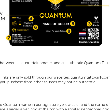
nces between a counterfeit product and an authentic Quantum Tatt
 Inks are only sold through our websites, quantumtattooink.co
k you purchase from other sources may not be authentic.
he Quantum name in our signature yellow color and the name of th
lude a larger silver logo at the top with a smaller pentagonal