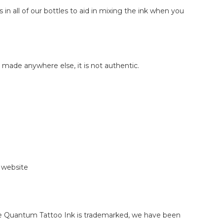
 in all of our bottles to aid in mixing the ink when you
made anywhere else, it is not authentic.
r website
use Quantum Tattoo Ink is trademarked, we have been