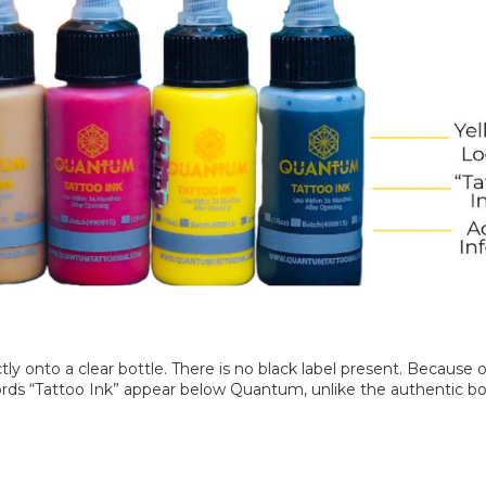
y onto a clear bottle. There is no black label present. Because of 
rds “Tattoo Ink” appear below Quantum, unlike the authentic bott