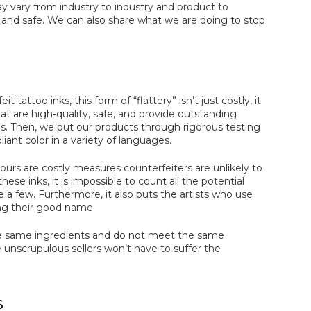
 vary from industry to industry and product to
and safe. We can also share what we are doing to stop
attoo inks, this form of “flattery” isn’t just costly, it
t are high-quality, safe, and provide outstanding
es. Then, we put our products through rigorous testing
nt color in a variety of languages.
 ours are costly measures counterfeiters are unlikely to
ese inks, it is impossible to count all the potential
me a few. Furthermore, it also puts the artists who use
ing their good name.
ese same ingredients and do not meet the same
nscrupulous sellers won’t have to suffer the
s