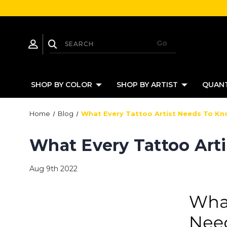
SHOP BY COLOR
SHOP BY ARTIST
QUANT
Home
Blog
What Every Tattoo Artist Needs To Kn
What Every Tattoo Art
Aug 9th 2022