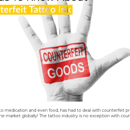
to medication and even food, has had to deal with counterfeit pr
he market globally! The tattoo industry is no exception with coun