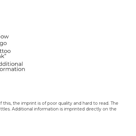
this, the imprint is of poor quality and hard to read. The
les. Additional information is imprinted directly on the