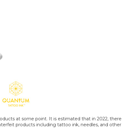
oducts at some point. It is estimated that in 2022, there
terfeit products including tattoo ink, needles, and other