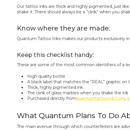
Our tattoo inks are thick and highly pigmented, just like
shake it. There should always be a “clink” when you sh
Know where they are made:
Quantum Tattoo Inks makes our products exclusively in 
Keep this checklist handy:
These are some of the most common identifiers of a l
High-quality bottle
A black label that matches the “REAL” graphic on t
Thick, highly pigmented ink
The clink of glass marbles when you shake the ink
Purchased directly from
Quantumtattooink.com
,
Q
What Quantum Plans To Do Abo
The main avenue through which counterfeiters are adve