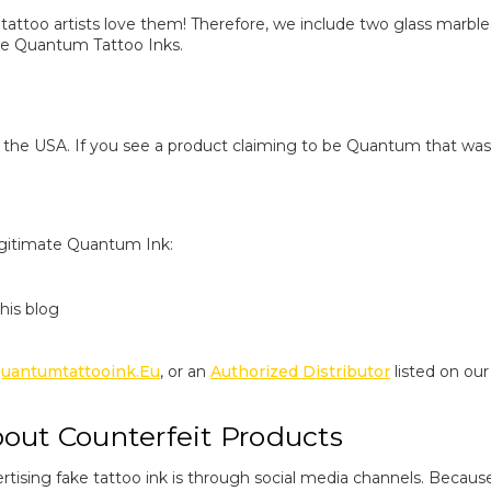
 tattoo artists love them! Therefore, we include two glass marbles
ake Quantum Tattoo Inks.
the USA. If you see a product claiming to be Quantum that was 
egitimate Quantum Ink:
his blog
uantumtattooink.eu
, or an
Authorized Distributor
listed on ou
ut Counterfeit Products
rtising fake tattoo ink is through social media channels. Beca