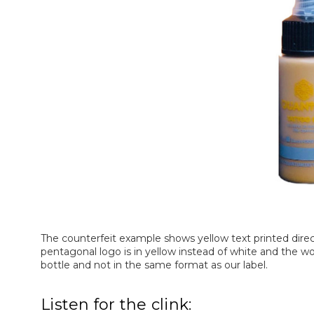
The counterfeit example shows yellow text printed directl
pentagonal logo is in yellow instead of white and the wo
bottle and not in the same format as our label.
Listen for the clink: