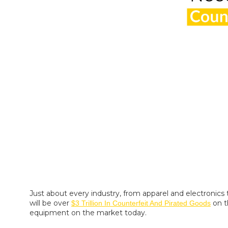
Just about every industry, from apparel and electronics 
will be over
on t
$3 Trillion In Counterfeit And Pirated Goods
equipment on the market today.