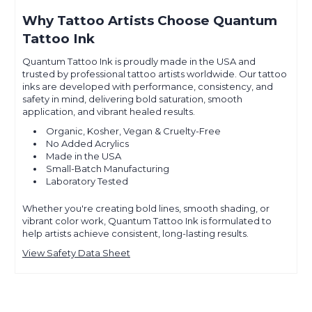
Why Tattoo Artists Choose Quantum
Tattoo Ink
Quantum Tattoo Ink is proudly made in the USA and
trusted by professional tattoo artists worldwide. Our tattoo
inks are developed with performance, consistency, and
safety in mind, delivering bold saturation, smooth
application, and vibrant healed results.
Organic, Kosher, Vegan & Cruelty-Free
No Added Acrylics
Made in the USA
Small-Batch Manufacturing
Laboratory Tested
Whether you're creating bold lines, smooth shading, or
vibrant color work, Quantum Tattoo Ink is formulated to
help artists achieve consistent, long-lasting results.
View Safety Data Sheet