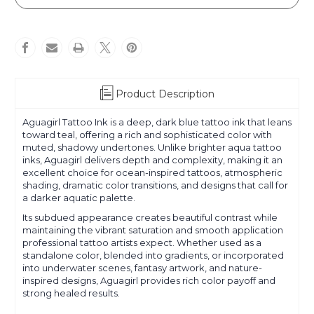
Product Description
Aguagirl Tattoo Ink is a deep, dark blue tattoo ink that leans
toward teal, offering a rich and sophisticated color with
muted, shadowy undertones. Unlike brighter aqua tattoo
inks, Aguagirl delivers depth and complexity, making it an
excellent choice for ocean-inspired tattoos, atmospheric
shading, dramatic color transitions, and designs that call for
a darker aquatic palette.
Its subdued appearance creates beautiful contrast while
maintaining the vibrant saturation and smooth application
professional tattoo artists expect. Whether used as a
standalone color, blended into gradients, or incorporated
into underwater scenes, fantasy artwork, and nature-
inspired designs, Aguagirl provides rich color payoff and
strong healed results.