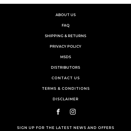
ABOUT US
FAQ
SHIPPING & RETURNS
PRIVACY POLICY
MSDS
DISTRIBUTORS
CONTACT US
TERMS & CONDITIONS
DISCLAIMER
SIGN UP FOR THE LATEST NEWS AND OFFERS