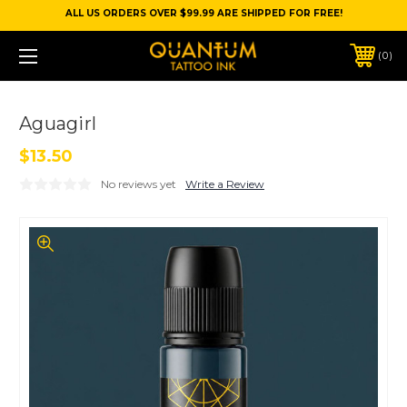
ALL US ORDERS OVER $99.99 ARE SHIPPED FOR FREE!
0
Aguagirl
$13.50
No reviews yet
Write a Review