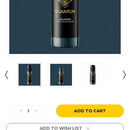
Current
Stock:
Decrease
Increase
Quantity
Quantity
of
of
Aguagirl
Aguagirl
ADD TO WISH LIST