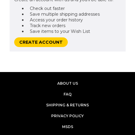
Check out faster
Save multiple shipping addresses
Access your order history
Track new orders
Save items to your Wish List
CREATE ACCOUNT
ABOUT US
FAQ
SHIPPING & RETURNS
PRIVACY POLICY
MSDS