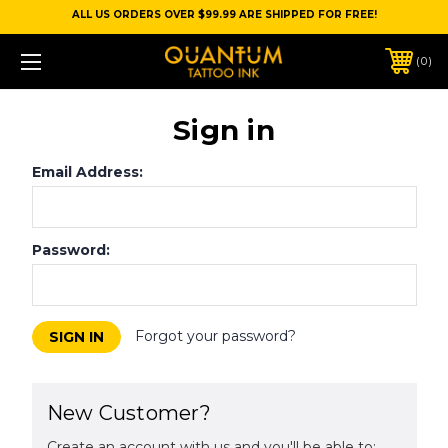
ALL US ORDERS OVER $99.99 ARE SHIPPED FOR FREE!
0
Sign in
Email Address:
Password:
Forgot your password?
New Customer?
Create an account with us and you'll be able to: