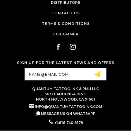
DISTRIBUTORS
CONTACT US
TERMS & CONDITIONS
DISCLAIMER
SIGN UP FOR THE LATEST NEWS AND OFFERS
Email
Address
QUANTUM TATTOO INK & PMU LLC
5631 CAHUENGA BLVD
NORTH HOLLYWOOD, CA 91601
INFO@QUANTUMTATTOOINK.COM
MESSAGE US ON WHATSAPP
+1.818.740.8179