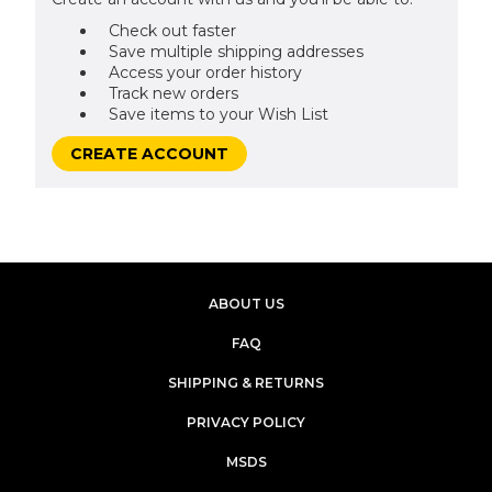
Check out faster
Save multiple shipping addresses
Access your order history
Track new orders
Save items to your Wish List
CREATE ACCOUNT
ABOUT US
FAQ
SHIPPING & RETURNS
PRIVACY POLICY
MSDS