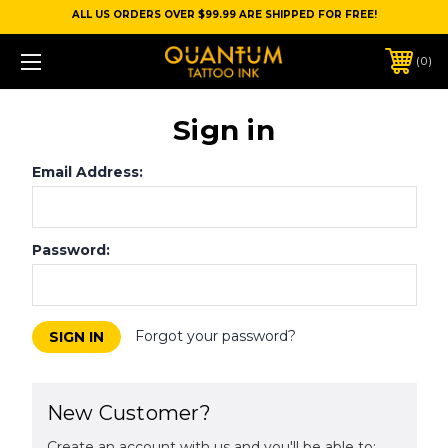
ALL US ORDERS OVER $99.99 ARE SHIPPED FOR FREE!
0
Sign in
Email Address:
Password:
Forgot your password?
New Customer?
Create an account with us and you'll be able to: