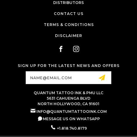
DISTRIBUTORS
CONTACT US
TERMS & CONDITIONS
DISCLAIMER
SIGN UP FOR THE LATEST NEWS AND OFFERS
Email
Address
QUANTUM TATTOO INK & PMU LLC
5631 CAHUENGA BLVD
NORTH HOLLYWOOD, CA 91601
INFO@QUANTUMTATTOOINK.COM
MESSAGE US ON WHATSAPP
+1.818.740.8179